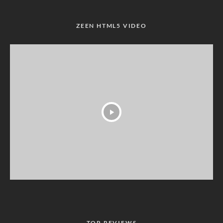
ZEEN HTML5 VIDEO
TOP REVIEWS