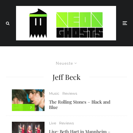
Neueste
Jeff Beck
Music
Reviews
The Rolling Stones – Black and
Blue
7
Live
Reviews
Live: Beth Hart in Mannheim –