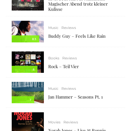
Magischer Abend trotz kleiner
Kulisse
Music
Reviews
Buddy Guy – Feels Like Rain
8.5
Books
Reviews
Rock – Teil Vier
8
Music
Reviews
Jan Hammer – Seasons Pt. 1
7
Movies
Reviews
Norah Jones – Live At Ronnie