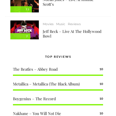
Scott’s
7.5
Movies
Music
Reviews
Jeff Beck – Live At The Hollywood
Bowl
7
TOP REVIEWS
The Beatles – Abbey Road
10
Metallica – Metallica (The Black Album)
10
Boygenius – The Record
10
Nakhane – You Will Not Die
10