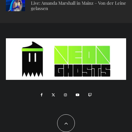
Live: Amanda Marshall in Mainz – Von der Leine
gelassen