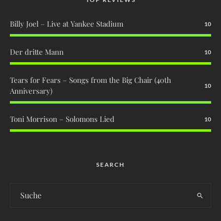
Billy Joel – Live at Yankee Stadium
10
Der dritte Mann
10
Tears for Fears – Songs from the Big Chair (40th
10
Anniversary)
Toni Morrison – Solomons Lied
10
SEARCH