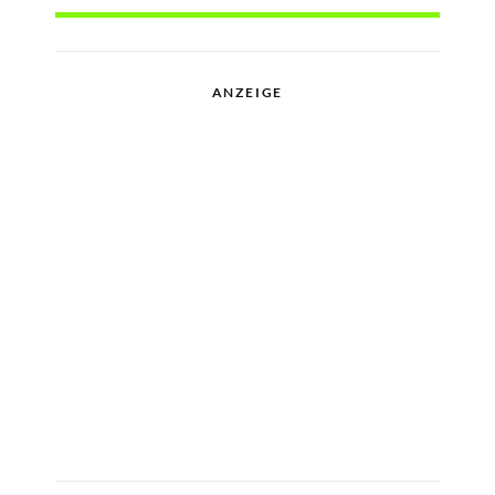
ANZEIGE