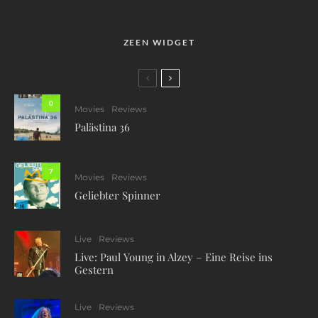
ZEEN WIDGET
0
Movies
Reviews
Palästina 36
7
Movies
Reviews
Geliebter Spinner
Live
Reviews
Live: Paul Young in Alzey – Eine Reise ins
Gestern
Live
Reviews