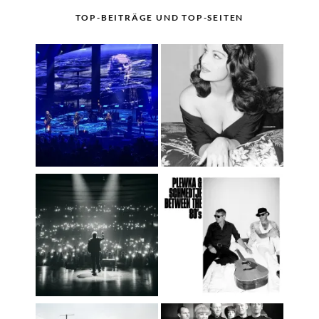
TOP-BEITRÄGE UND TOP-SEITEN