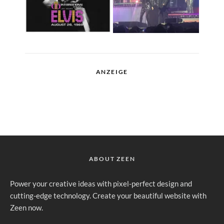
ANZEIGE
ABOUT ZEEN
Power your creative ideas with pixel-perfect design and
cutting-edge technology. Create your beautiful website with
Zeen now.