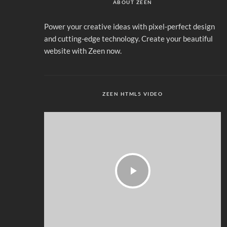
ABOUT ZEEN
Power your creative ideas with pixel-perfect design
and cutting-edge technology. Create your beautiful
website with Zeen now.
ZEEN HTML5 VIDEO