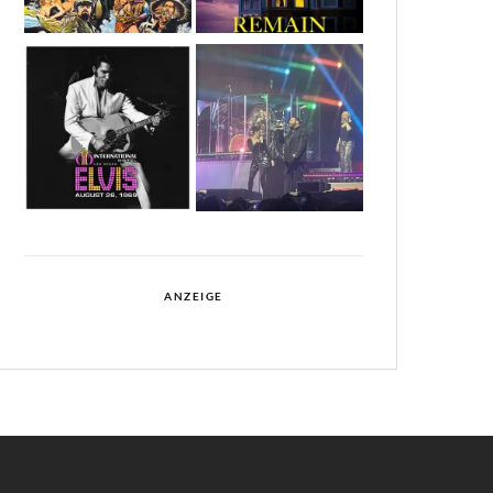
ANZEIGE