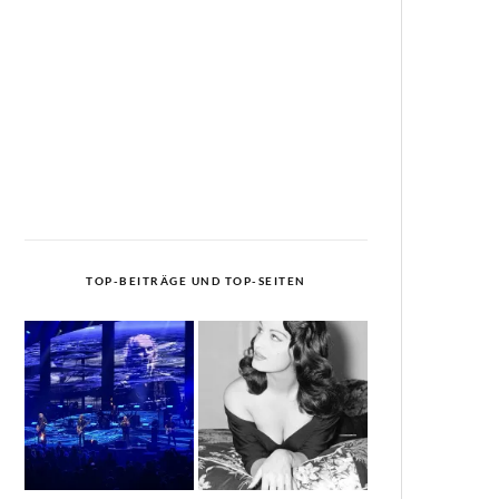
TOP-BEITRÄGE UND TOP-SEITEN