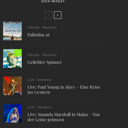
ZEEN WIDGET
Movies
Reviews
Palästina 36
7
Movies
Reviews
Geliebter Spinner
Live
Reviews
Live: Paul Young in Alzey – Eine Reise
ins Gestern
Live
Reviews
Live: Amanda Marshall in Mainz – Von
der Leine gelassen