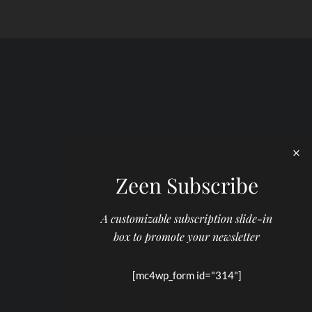
Zeen Subscribe
A customizable subscription slide-in
box to promote your newsletter
[mc4wp_form id="314"]