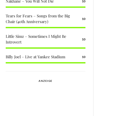
Nakhane – You Will Not Die
10
Tears for Fears – Songs from the Big
10
Chair (40th Anniversary)
Little Simz – Sometimes I Might Be
10
Introvert
Billy Joel – Live at Yankee Stadium
10
ANZEIGE