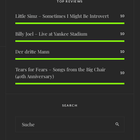
TOP REVIEWS
Little Simz – Sometimes I Might Be Introvert
10
Billy Joel – Live at Yankee Stadium
10
Der dritte Mann
10
Tears for Fears – Songs from the Big Chair
10
(40th Anniversary)
SEARCH