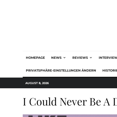
HOMEPAGE
NEWS
REVIEWS
INTERVIE
PRIVATSPHÄRE-EINSTELLUNGEN ÄNDERN
HISTORI
AUGUST 8, 2026
I Could Never Be A 