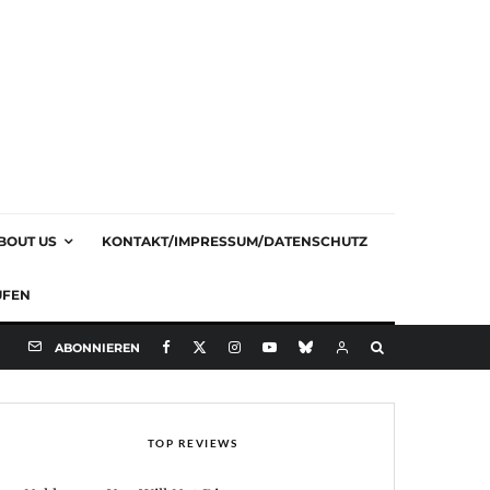
BOUT US
KONTAKT/IMPRESSUM/DATENSCHUTZ
UFEN
ABONNIEREN
TOP REVIEWS