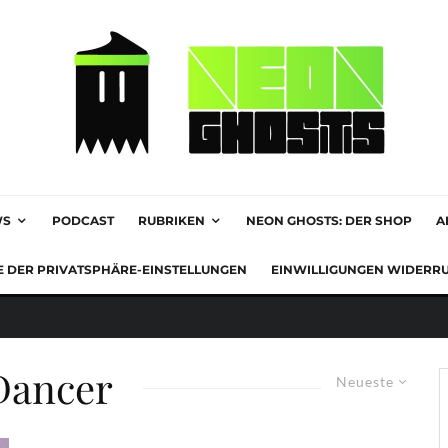
WS
PODCAST
RUBRIKEN
NEON GHOSTS: DER SHOP
A
E DER PRIVATSPHÄRE-EINSTELLUNGEN
EINWILLIGUNGEN WIDERR
Dancer
Neueste