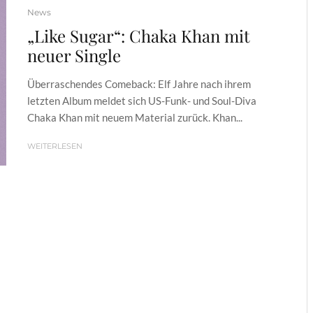
News
„Like Sugar“: Chaka Khan mit
neuer Single
Überraschendes Comeback: Elf Jahre nach ihrem
letzten Album meldet sich US-Funk- und Soul-Diva
Chaka Khan mit neuem Material zurück. Khan...
WEITERLESEN