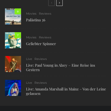
0
Movies
Reviews
Palästina 36
7
Movies
Reviews
Geliebter Spinner
Live
Reviews
Live: Paul Young in Alzey – Eine Reise ins
Gestern
Live
Reviews
Live: Amanda Marshall in Mainz – Von der Leine
gelassen