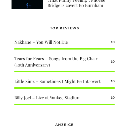
Bridgers covert Bo Burnham
TOP REVIEWS
Nakhane – You Will Not Die
10
Tears for Fears – Songs from the Big Chair
10
(40th Anniversary)
Little Simz – Sometimes I Might Be Introvert
10
Billy Joel – Live at Yankee Stadium
10
ANZEIGE