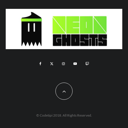
© Codetipi 2018. All Rights Reserved.