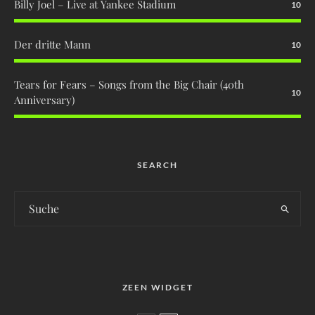
Billy Joel – Live at Yankee Stadium
10
Der dritte Mann
10
Tears for Fears – Songs from the Big Chair (40th
10
Anniversary)
SEARCH
ZEEN WIDGET