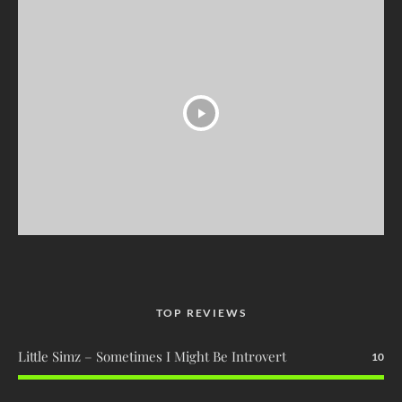
TOP REVIEWS
Little Simz – Sometimes I Might Be Introvert
10