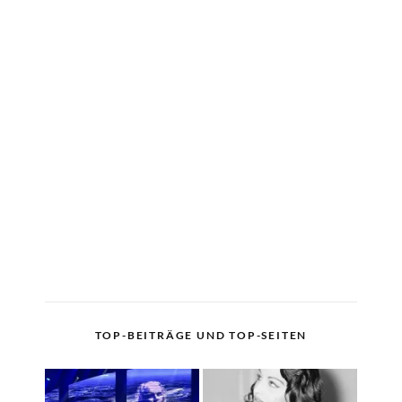
TOP-BEITRÄGE UND TOP-SEITEN