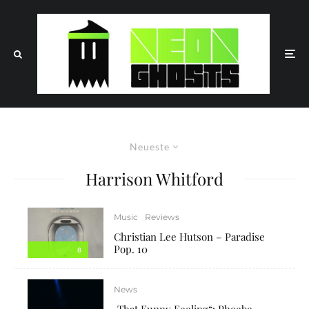
Neueste
Harrison Whitford
Music
Reviews
Christian Lee Hutson – Paradise
Pop. 10
8
News
„That Funny Feeling“: Phoebe