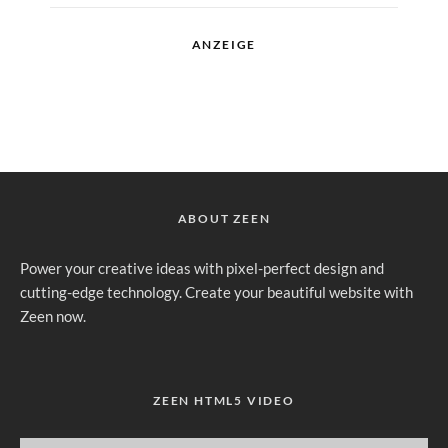
ANZEIGE
ABOUT ZEEN
Power your creative ideas with pixel-perfect design and
cutting-edge technology. Create your beautiful website with
Zeen now.
ZEEN HTML5 VIDEO