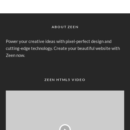
ABOUT ZEEN
Power your creative ideas with pixel-perfect design and
cutting-edge technology. Create your beautiful website with
Zeen now.
ZEEN HTML5 VIDEO