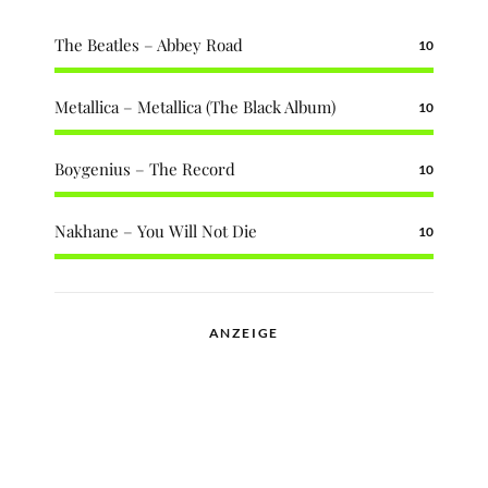
The Beatles – Abbey Road
10
Metallica – Metallica (The Black Album)
10
Boygenius – The Record
10
Nakhane – You Will Not Die
10
ANZEIGE