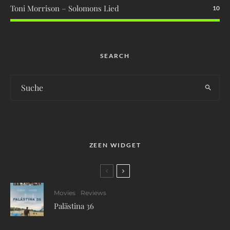
Toni Morrison – Solomons Lied
10
SEARCH
ZEEN WIDGET
Movies
Reviews
Palästina 36