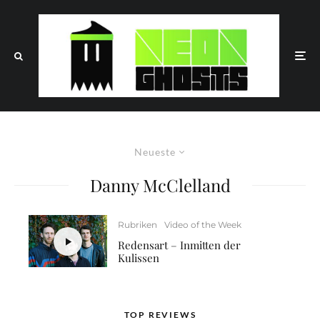
Neueste
Danny McClelland
Rubriken
Video of the Week
Redensart – Inmitten der
Kulissen
TOP REVIEWS