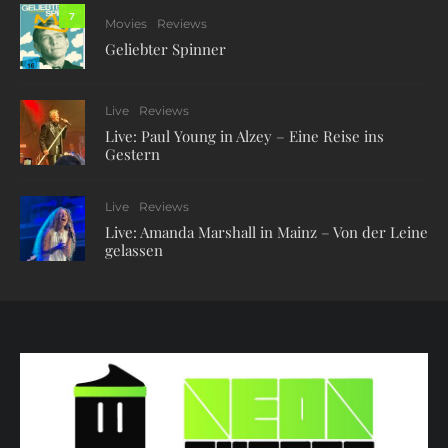
7
Movies
Reviews
Geliebter Spinner
Live
Reviews
Live: Paul Young in Alzey – Eine Reise ins
Gestern
Live
Reviews
Live: Amanda Marshall in Mainz – Von der Leine
gelassen