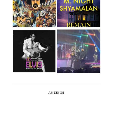
ANZEIGE