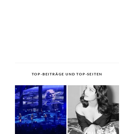
TOP-BEITRÄGE UND TOP-SEITEN