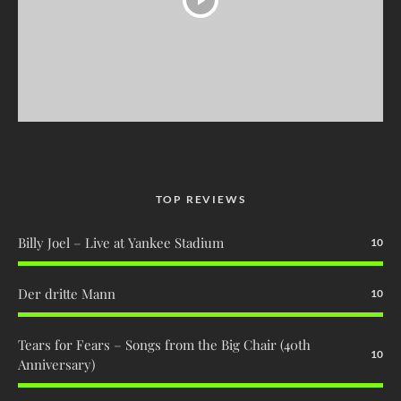
TOP REVIEWS
Billy Joel – Live at Yankee Stadium
10
Der dritte Mann
10
Tears for Fears – Songs from the Big Chair (40th
10
Anniversary)