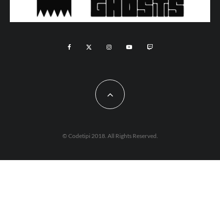
© Codetipi 2018. All Rights Reserved.