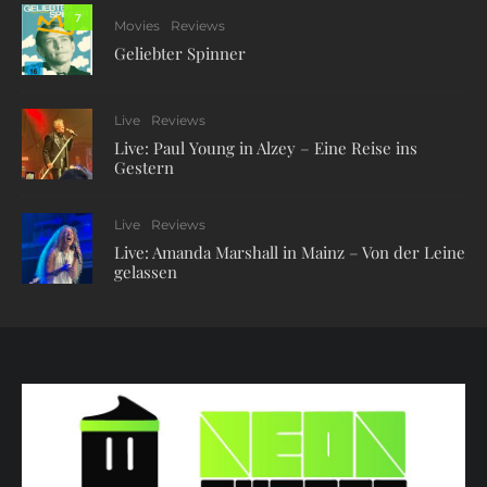
7
Movies
Reviews
Geliebter Spinner
Live
Reviews
Live: Paul Young in Alzey – Eine Reise ins
Gestern
Live
Reviews
Live: Amanda Marshall in Mainz – Von der Leine
gelassen