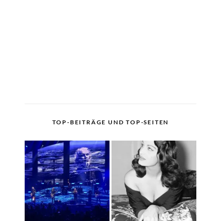
TOP-BEITRÄGE UND TOP-SEITEN