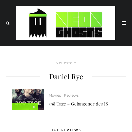
Neueste
Daniel Rye
Movies
Reviews
398 Tage – Gefangener des IS
8
TOP REVIEWS