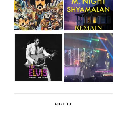
ANZEIGE