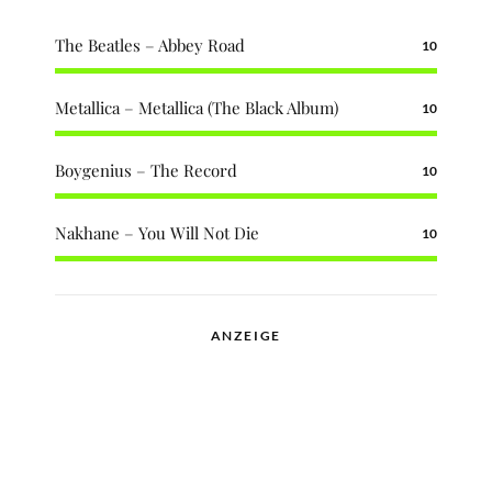
The Beatles – Abbey Road
10
Metallica – Metallica (The Black Album)
10
Boygenius – The Record
10
Nakhane – You Will Not Die
10
ANZEIGE