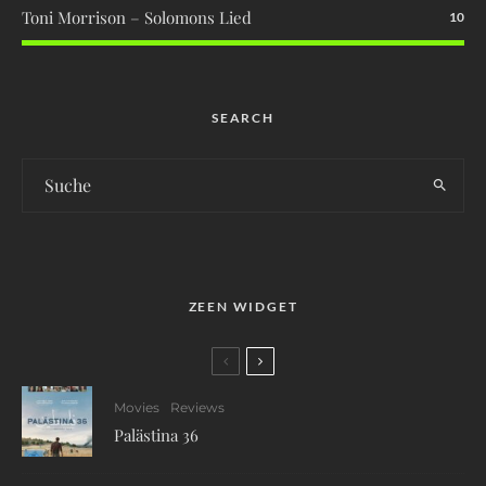
Toni Morrison – Solomons Lied
10
SEARCH
ZEEN WIDGET
Movies
Reviews
Palästina 36