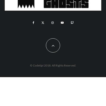
© Codetipi 2018. All Rights Reserved.