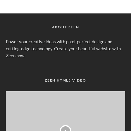
ABOUT ZEEN
Power your creative ideas with pixel-perfect design and
cutting-edge technology. Create your beautiful website with
Zeen now.
ZEEN HTML5 VIDEO