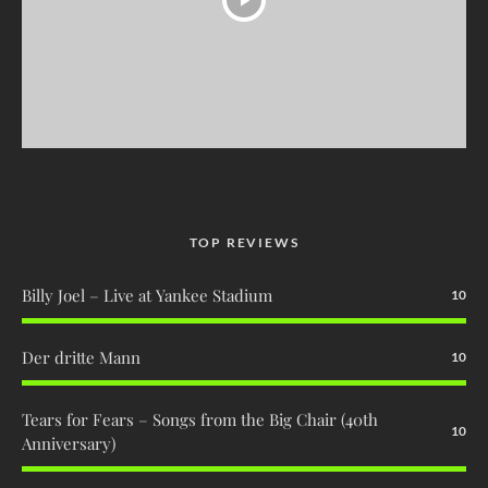
TOP REVIEWS
Billy Joel – Live at Yankee Stadium
10
Der dritte Mann
10
Tears for Fears – Songs from the Big Chair (40th
10
Anniversary)