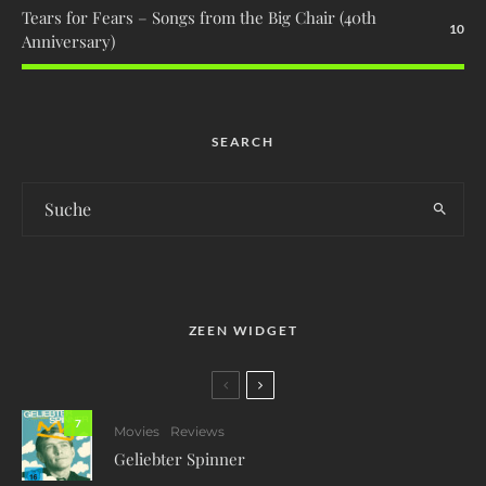
Tears for Fears – Songs from the Big Chair (40th
10
Anniversary)
SEARCH
ZEEN WIDGET
7
Movies
Reviews
Geliebter Spinner