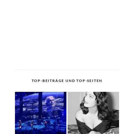
TOP-BEITRÄGE UND TOP-SEITEN