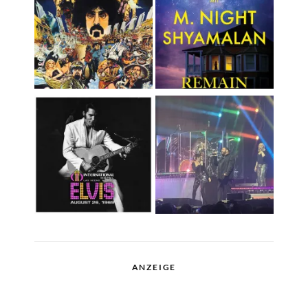
ANZEIGE