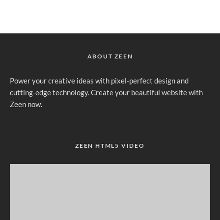
ABOUT ZEEN
Power your creative ideas with pixel-perfect design and
cutting-edge technology. Create your beautiful website with
Zeen now.
ZEEN HTML5 VIDEO