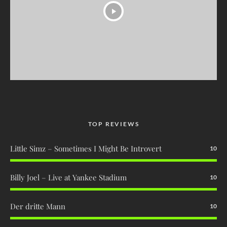
TOP REVIEWS
Little Simz – Sometimes I Might Be Introvert
10
Billy Joel – Live at Yankee Stadium
10
Der dritte Mann
10