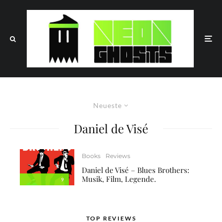
Neueste
Daniel de Visé
Books
Reviews
Daniel de Visé – Blues Brothers:
Musik, Film, Legende.
9
TOP REVIEWS