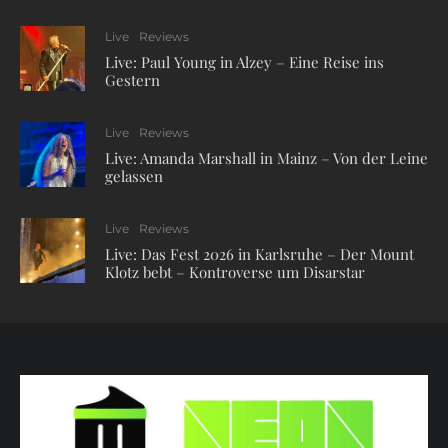
Live
Reviews
Live: Paul Young in Alzey – Eine Reise ins
Gestern
Live
Reviews
Live: Amanda Marshall in Mainz – Von der Leine
gelassen
Live
Reviews
Live: Das Fest 2026 in Karlsruhe – Der Mount
Klotz bebt – Kontroverse um Disarstar