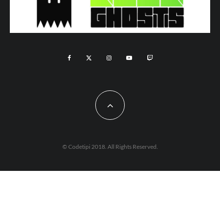
© Codetipi 2018. All Rights Reserved.