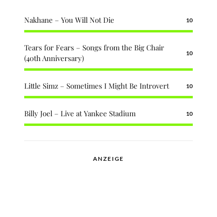
Nakhane – You Will Not Die
10
Tears for Fears – Songs from the Big Chair
10
(40th Anniversary)
Little Simz – Sometimes I Might Be Introvert
10
Billy Joel – Live at Yankee Stadium
10
ANZEIGE