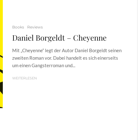
Books
Reviews
Daniel Borgeldt – Cheyenne
Mit „Cheyenne“ legt der Autor Daniel Borgeldt seinen
zweiten Roman vor. Dabei handelt es sich einerseits
um einen Gangsterroman und...
WEITERLESEN