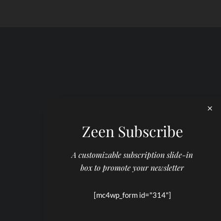
Zeen Subscribe
A customizable subscription slide-in
box to promote your newsletter
[mc4wp_form id="314"]