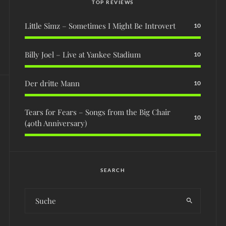
TOP REVIEWS
Little Simz – Sometimes I Might Be Introvert
10
Billy Joel – Live at Yankee Stadium
10
Der dritte Mann
10
Tears for Fears – Songs from the Big Chair
10
(40th Anniversary)
SEARCH