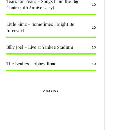
Tears for Fears – Songs from the Big
10
Chair (40th Anniversary)
Little Simz – Sometimes I Might Be
10
Introvert
Billy Joel – Live at Yankee Stadium
10
The Beatles – Abbey Road
10
ANZEIGE