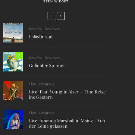
ZEEN WIDGET
Movies
Reviews
Palästina 36
7
Movies
Reviews
Geliebter Spinner
Live
Reviews
Live: Paul Young in Alzey – Eine Reise
ins Gestern
Live
Reviews
Live: Amanda Marshall in Mainz – Von
der Leine gelassen