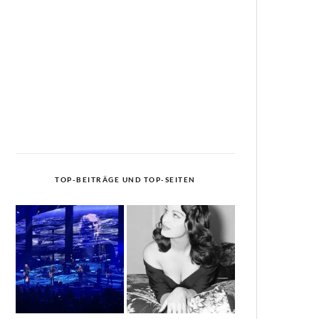
TOP-BEITRÄGE UND TOP-SEITEN