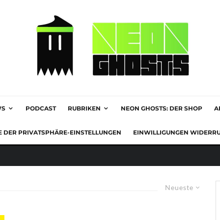
WS
PODCAST
RUBRIKEN
NEON GHOSTS: DER SHOP
A
E DER PRIVATSPHÄRE-EINSTELLUNGEN
EINWILLIGUNGEN WIDERR
Neueste