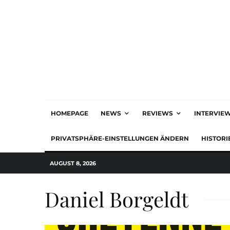
HOMEPAGE
NEWS
REVIEWS
INTERVIE
PRIVATSPHÄRE-EINSTELLUNGEN ÄNDERN
HISTORI
AUGUST 8, 2026
Daniel Borgeldt