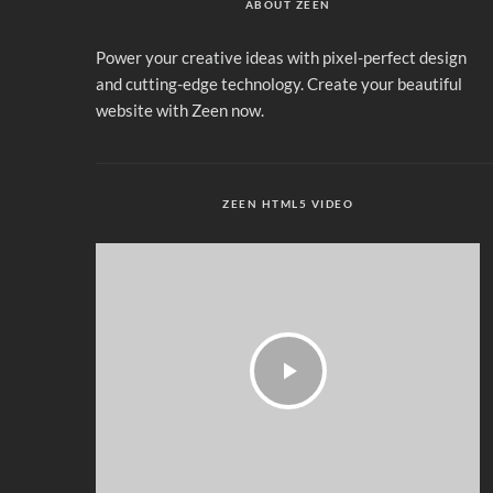
ABOUT ZEEN
Power your creative ideas with pixel-perfect design
and cutting-edge technology. Create your beautiful
website with Zeen now.
ZEEN HTML5 VIDEO