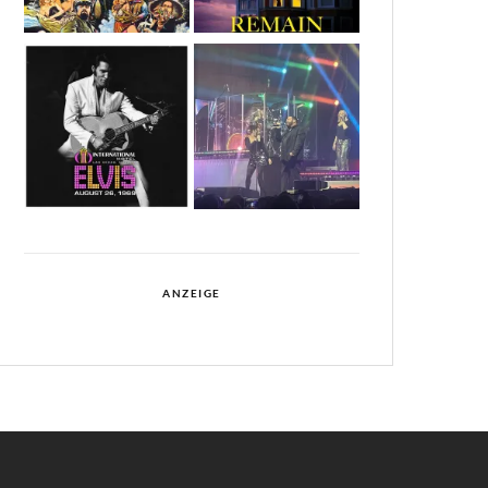
ANZEIGE