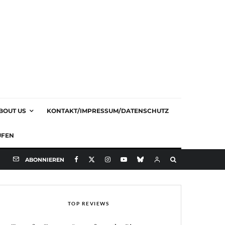
BOUT US
KONTAKT/IMPRESSUM/DATENSCHUTZ
UFEN
ABONNIEREN
TOP REVIEWS