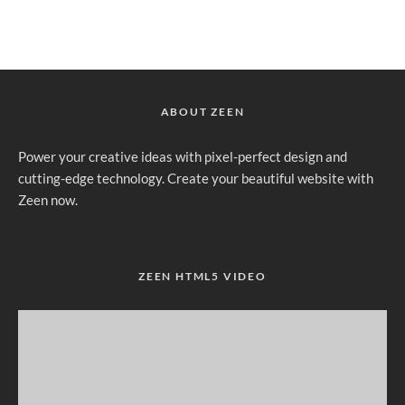
ABOUT ZEEN
Power your creative ideas with pixel-perfect design and
cutting-edge technology. Create your beautiful website with
Zeen now.
ZEEN HTML5 VIDEO