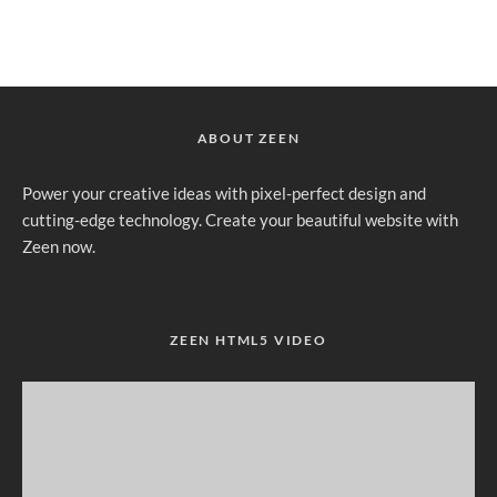
ABOUT ZEEN
Power your creative ideas with pixel-perfect design and
cutting-edge technology. Create your beautiful website with
Zeen now.
ZEEN HTML5 VIDEO