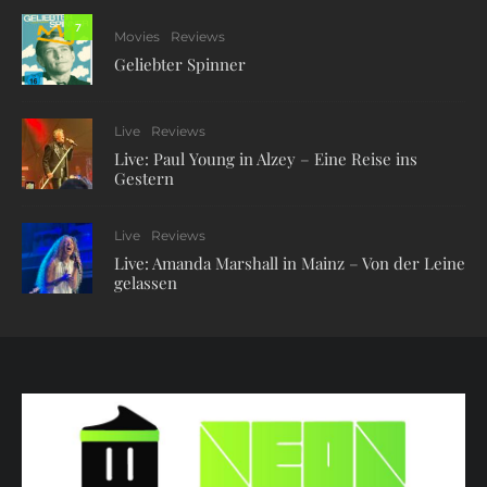
7
Movies
Reviews
Geliebter Spinner
Live
Reviews
Live: Paul Young in Alzey – Eine Reise ins
Gestern
Live
Reviews
Live: Amanda Marshall in Mainz – Von der Leine
gelassen