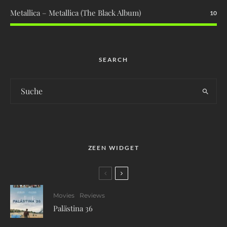
Metallica – Metallica (The Black Album)
10
SEARCH
ZEEN WIDGET
Movies
Reviews
Palästina 36