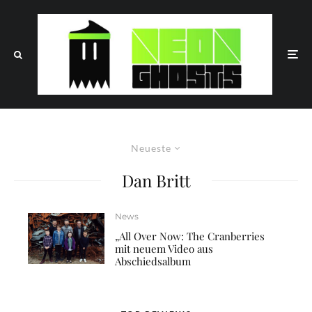
Neueste
Dan Britt
News
„All Over Now: The Cranberries
mit neuem Video aus
Abschiedsalbum