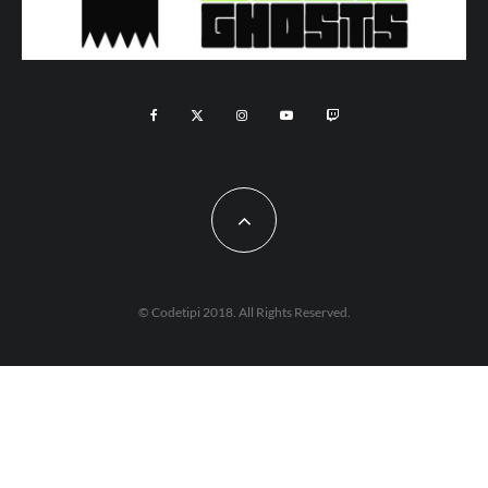
© Codetipi 2018. All Rights Reserved.