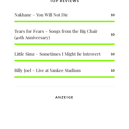
TOP REVIEWS
Nakhane – You Will Not Die
10
Tears for Fears – Songs from the Big Chair
10
(40th Anniversary)
Little Simz – Sometimes I Might Be Introvert
10
Billy Joel – Live at Yankee Stadium
10
ANZEIGE