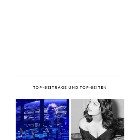
TOP-BEITRÄGE UND TOP-SEITEN