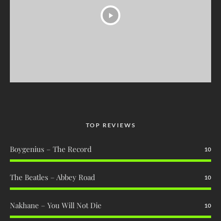
TOP REVIEWS
Boygenius – The Record
10
The Beatles – Abbey Road
10
Nakhane – You Will Not Die
10