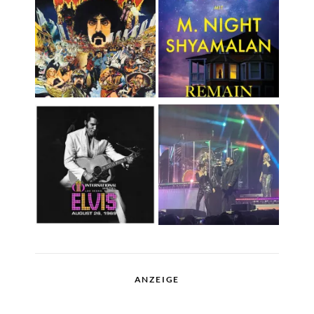
ANZEIGE