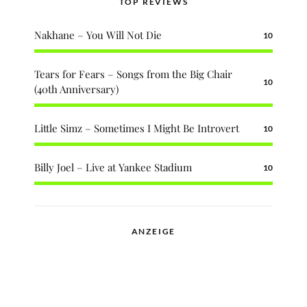
TOP REVIEWS
Nakhane – You Will Not Die
10
Tears for Fears – Songs from the Big Chair
10
(40th Anniversary)
Little Simz – Sometimes I Might Be Introvert
10
Billy Joel – Live at Yankee Stadium
10
ANZEIGE