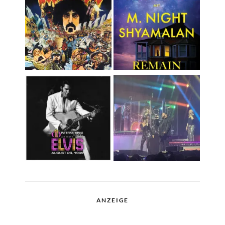
ANZEIGE