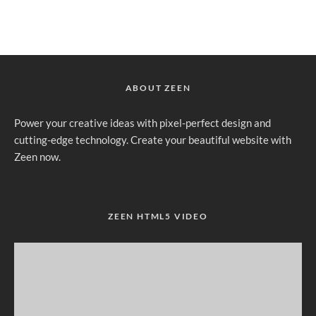
ABOUT ZEEN
Power your creative ideas with pixel-perfect design and
cutting-edge technology. Create your beautiful website with
Zeen now.
ZEEN HTML5 VIDEO