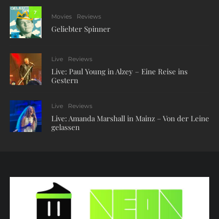
7
Movies
Reviews
Geliebter Spinner
Live
Reviews
Live: Paul Young in Alzey – Eine Reise ins
Gestern
Live
Reviews
Live: Amanda Marshall in Mainz – Von der Leine
gelassen