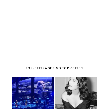
TOP-BEITRÄGE UND TOP-SEITEN