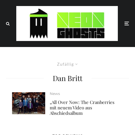
Zufällig
Dan Britt
News
„All Over Now: The Cranberries
mit neuem Video aus
Abschiedsalbum