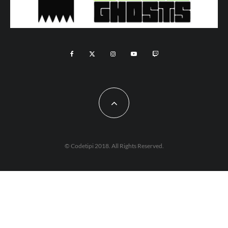
© Codetipi 2018. All Rights Reserved.