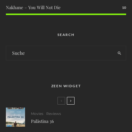
Nakhane – You Will Not Die
10
SEARCH
ZEEN WIDGET
Movies
Reviews
Palästina 36