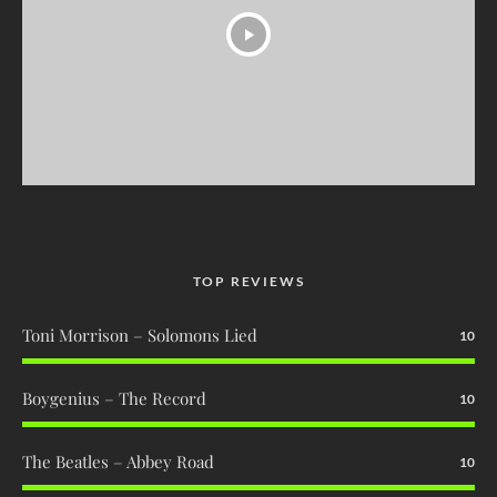
TOP REVIEWS
Toni Morrison – Solomons Lied
10
Boygenius – The Record
10
The Beatles – Abbey Road
10