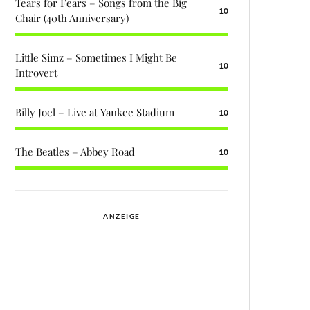
Tears for Fears – Songs from the Big
10
Chair (40th Anniversary)
Little Simz – Sometimes I Might Be
10
Introvert
Billy Joel – Live at Yankee Stadium
10
The Beatles – Abbey Road
10
ANZEIGE