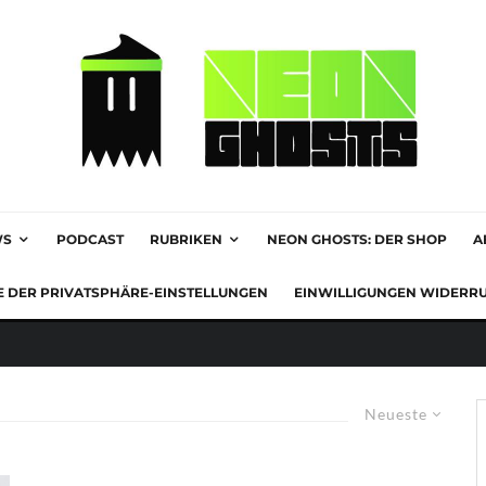
WS
PODCAST
RUBRIKEN
NEON GHOSTS: DER SHOP
A
E DER PRIVATSPHÄRE-EINSTELLUNGEN
EINWILLIGUNGEN WIDERR
Neueste