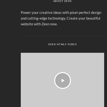
ABOUT ZEEN
Power your creative ideas with pixel-perfect design
and cutting-edge technology. Create your beautiful
website with Zeen now.
ZEEN HTML5 VIDEO