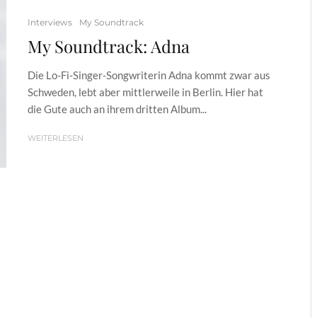
Interviews
My Soundtrack
My Soundtrack: Adna
Die Lo-Fi-Singer-Songwriterin Adna kommt zwar aus
Schweden, lebt aber mittlerweile in Berlin. Hier hat
die Gute auch an ihrem dritten Album...
WEITERLESEN