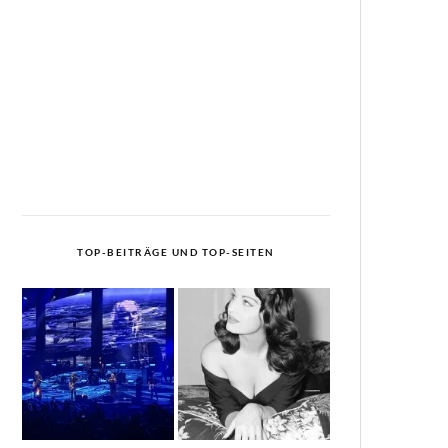
TOP-BEITRÄGE UND TOP-SEITEN