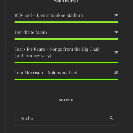
TOP REVIEWS
Billy Joel – Live at Yankee Stadium
10
Der dritte Mann
10
Tears for Fears – Songs from the Big Chair
10
(40th Anniversary)
Toni Morrison – Solomons Lied
10
SEARCH