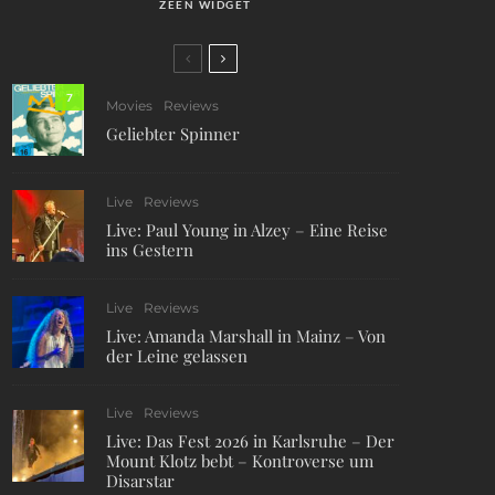
ZEEN WIDGET
7
Movies
Reviews
Geliebter Spinner
Live
Reviews
Live: Paul Young in Alzey – Eine Reise
ins Gestern
Live
Reviews
Live: Amanda Marshall in Mainz – Von
der Leine gelassen
Live
Reviews
Live: Das Fest 2026 in Karlsruhe – Der
Mount Klotz bebt – Kontroverse um
Disarstar