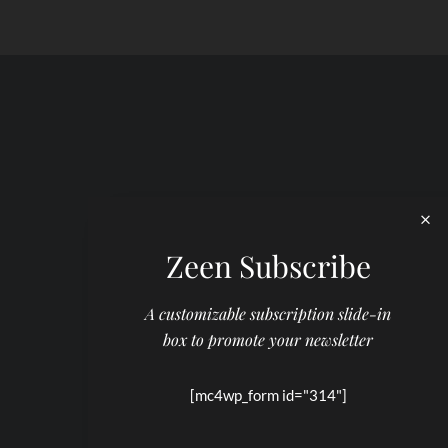
Zeen Subscribe
A customizable subscription slide-in
box to promote your newsletter
[mc4wp_form id="314"]