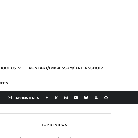
BOUT US
KONTAKT/IMPRESSUM/DATENSCHUTZ
UFEN
ABONNIEREN
TOP REVIEWS