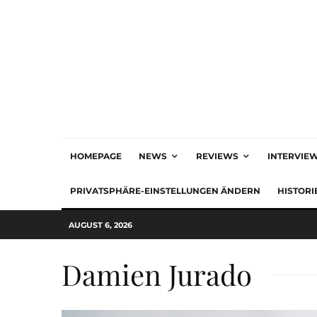
HOMEPAGE
NEWS
REVIEWS
INTERVIE
PRIVATSPHÄRE-EINSTELLUNGEN ÄNDERN
HISTORI
AUGUST 6, 2026
Damien Jurado