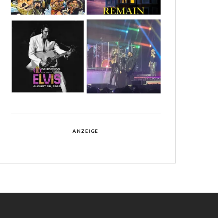
ANZEIGE