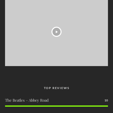
TOP REVIEWS
The Beatles – Abbey Road
10