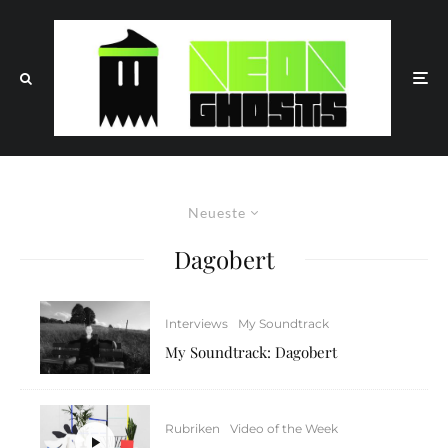
Neueste
Dagobert
Interviews
My Soundtrack
My Soundtrack: Dagobert
Rubriken
Video of the Week