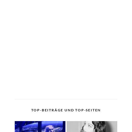
TOP-BEITRÄGE UND TOP-SEITEN