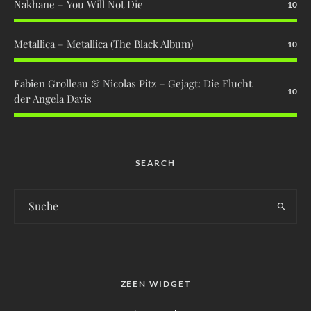
Nakhane – You Will Not Die
10
Metallica – Metallica (The Black Album)
10
Fabien Grolleau & Nicolas Pitz – Gejagt: Die Flucht
10
der Angela Davis
SEARCH
ZEEN WIDGET