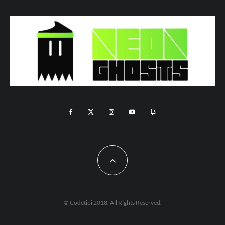
© Codetipi 2018. All Rights Reserved.