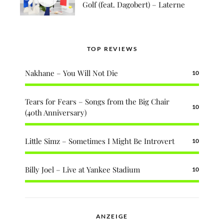
Golf (feat. Dagobert) – Laterne
TOP REVIEWS
Nakhane – You Will Not Die
10
Tears for Fears – Songs from the Big Chair
10
(40th Anniversary)
Little Simz – Sometimes I Might Be Introvert
10
Billy Joel – Live at Yankee Stadium
10
ANZEIGE