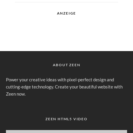
ANZEIGE
ABOUT ZEEN
Power your creative ideas with pixel-perfect design and
cutting-edge technology. Create your beautiful website with
Zeen now.
ZEEN HTML5 VIDEO