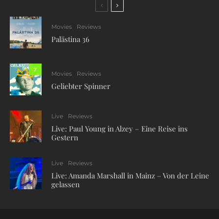
Movies
Reviews
Palästina 36
7
Movies
Reviews
Geliebter Spinner
Live
Reviews
Live: Paul Young in Alzey – Eine Reise ins
Gestern
Live
Reviews
Live: Amanda Marshall in Mainz – Von der Leine
gelassen