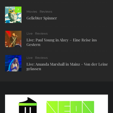
7
Movies
Reviews
Geliebter Spinner
Live
Reviews
Live: Paul Young in Alzey – Eine Reise ins
Gestern
Live
Reviews
Live: Amanda Marshall in Mainz – Von der Leine
gelassen