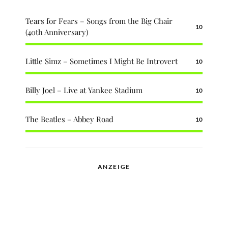
Tears for Fears – Songs from the Big Chair
10
(40th Anniversary)
Little Simz – Sometimes I Might Be Introvert
10
Billy Joel – Live at Yankee Stadium
10
The Beatles – Abbey Road
10
ANZEIGE