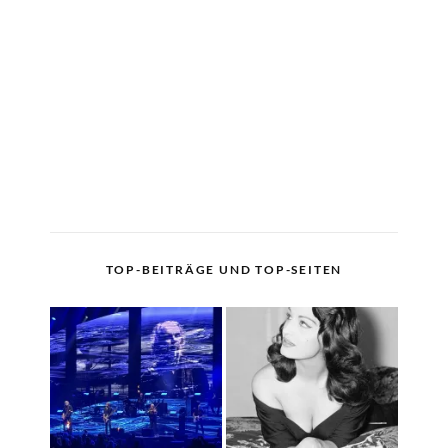
TOP-BEITRÄGE UND TOP-SEITEN