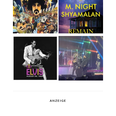
ANZEIGE