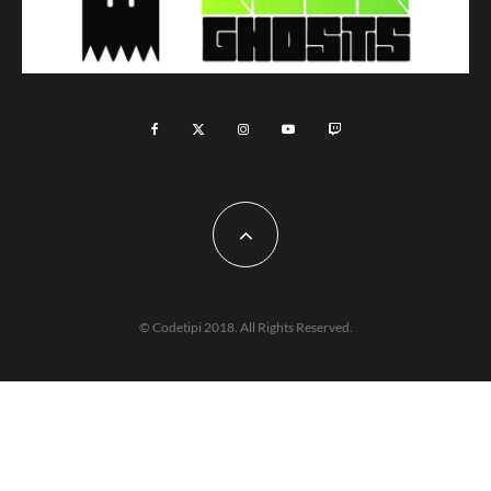
© Codetipi 2018. All Rights Reserved.