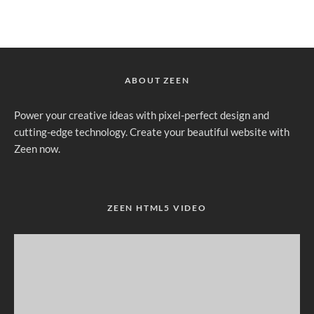
ABOUT ZEEN
Power your creative ideas with pixel-perfect design and
cutting-edge technology. Create your beautiful website with
Zeen now.
ZEEN HTML5 VIDEO