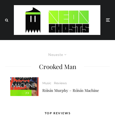
Neueste
Crooked Man
Music
Reviews
Róisín Murphy – Róisín Machine
7.5
TOP REVIEWS