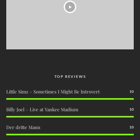
TOP REVIEWS
Little Simz – Sometimes I Might Be Introvert
10
Billy Joel – Live at Yankee Stadium
10
Der dritte Mann
10