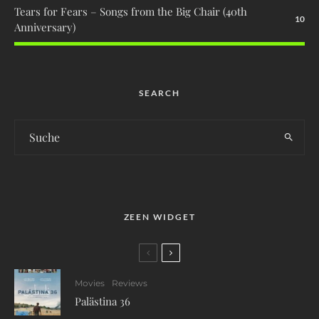
Tears for Fears – Songs from the Big Chair (40th
10
Anniversary)
SEARCH
ZEEN WIDGET
Movies
Reviews
Palästina 36