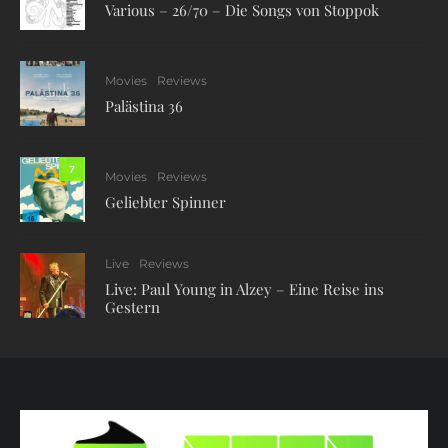
Various – 26/70 – Die Songs von Stoppok
Movies
Reviews
Palästina 36
7
Movies
Reviews
Geliebter Spinner
Live
Reviews
Live: Paul Young in Alzey – Eine Reise ins
Gestern