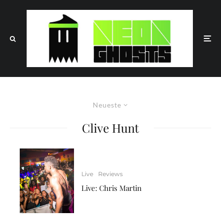
Neueste
Clive Hunt
Live
Reviews
Live: Chris Martin