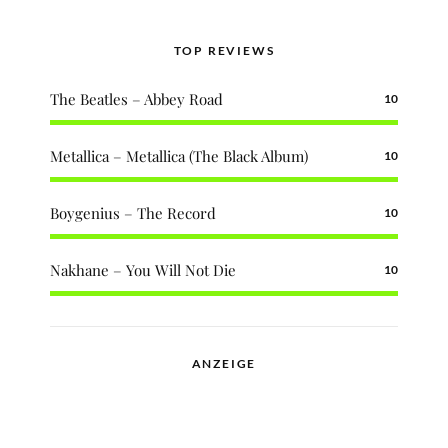
TOP REVIEWS
The Beatles – Abbey Road
10
Metallica – Metallica (The Black Album)
10
Boygenius – The Record
10
Nakhane – You Will Not Die
10
ANZEIGE