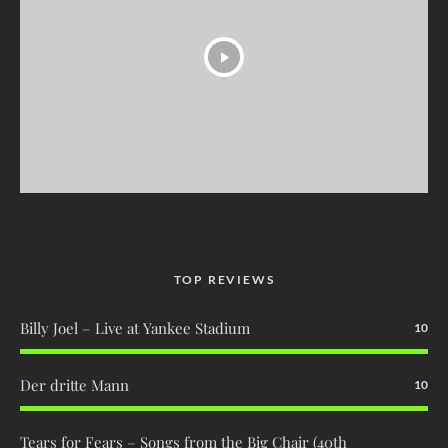
TOP REVIEWS
Billy Joel – Live at Yankee Stadium
10
Der dritte Mann
10
Tears for Fears – Songs from the Big Chair (40th