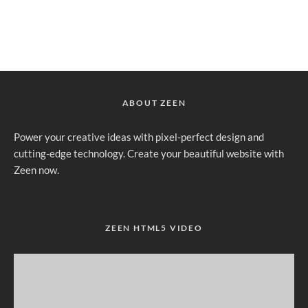
ABOUT ZEEN
Power your creative ideas with pixel-perfect design and
cutting-edge technology. Create your beautiful website with
Zeen now.
ZEEN HTML5 VIDEO