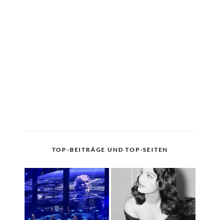
TOP-BEITRÄGE UND TOP-SEITEN