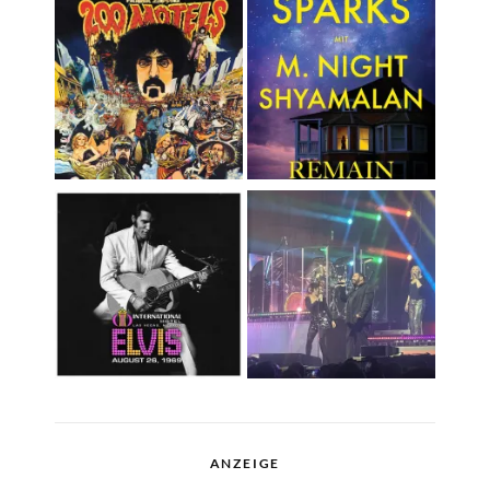
ANZEIGE