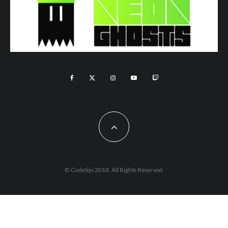
© Codetipi 2018. All Rights Reserved.