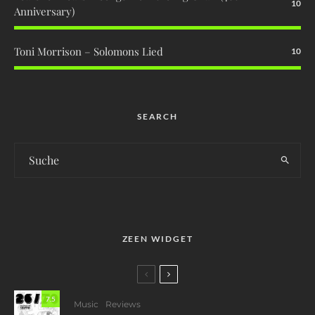
10
Anniversary)
Toni Morrison – Solomons Lied
10
SEARCH
ZEEN WIDGET
7.5
Music
Reviews