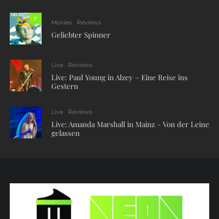
7
Movies
Reviews
Geliebter Spinner
Live
Reviews
Live: Paul Young in Alzey – Eine Reise ins
Gestern
Live
Reviews
Live: Amanda Marshall in Mainz – Von der Leine
gelassen