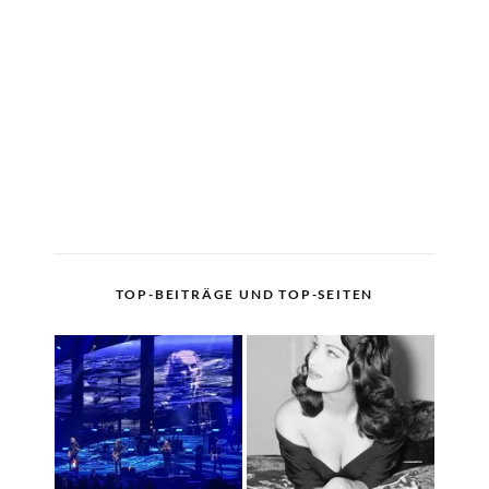
TOP-BEITRÄGE UND TOP-SEITEN