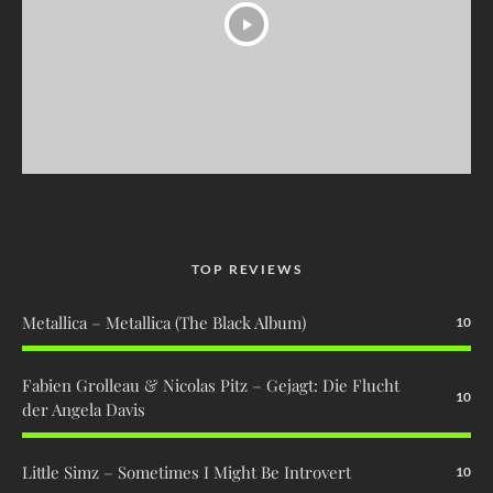
TOP REVIEWS
Metallica – Metallica (The Black Album)
10
Fabien Grolleau & Nicolas Pitz – Gejagt: Die Flucht
10
der Angela Davis
Little Simz – Sometimes I Might Be Introvert
10