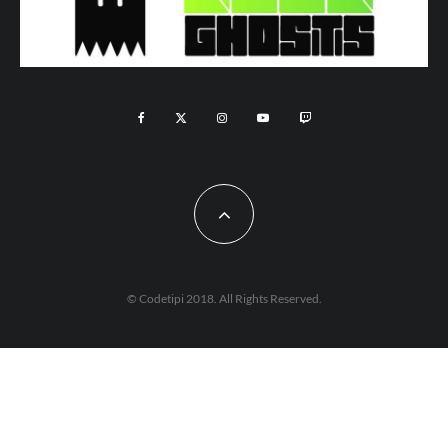
© Codetipi 2018. All Rights Reserved.