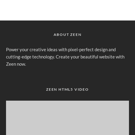
ABOUT ZEEN
Power your creative ideas with pixel-perfect design and
cutting-edge technology. Create your beautiful website with
Zeen now.
ZEEN HTML5 VIDEO