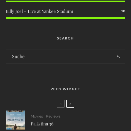
Billy Joel – Live at Yankee Stadium
10
SEARCH
ZEEN WIDGET
Movies
Reviews
Palästina 36