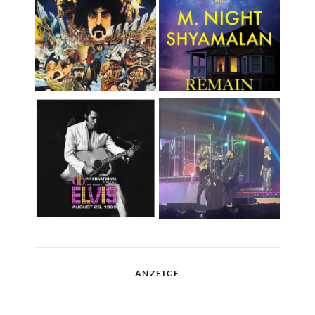
ANZEIGE