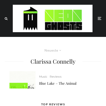
Neueste
Clarissa Connelly
Music
Reviews
Blue Lake – The Animal
7
TOP REVIEWS