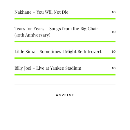
Nakhane – You Will Not Die
10
Tears for Fears – Songs from the Big Chair
10
(40th Anniversary)
Little Simz – Sometimes I Might Be Introvert
10
Billy Joel – Live at Yankee Stadium
10
ANZEIGE