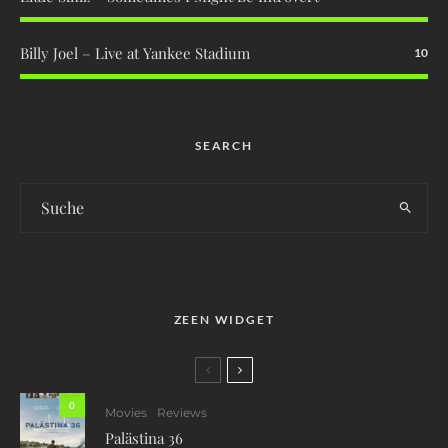
Billy Joel – Live at Yankee Stadium
10
SEARCH
ZEEN WIDGET
0
Movies
Reviews
Palästina 36