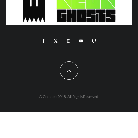
© Codetipi 2018. All Rights Reserved.