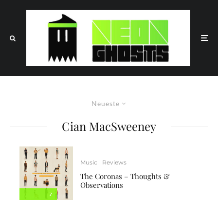
Neueste
Cian MacSweeney
Music
Reviews
The Coronas – Thoughts &
Observations
7