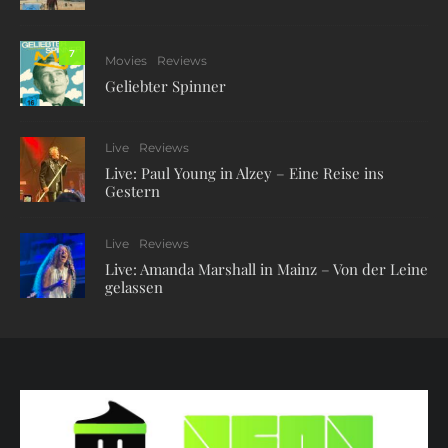
7
Movies
Reviews
Geliebter Spinner
Live
Reviews
Live: Paul Young in Alzey – Eine Reise ins
Gestern
Live
Reviews
Live: Amanda Marshall in Mainz – Von der Leine
gelassen