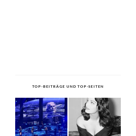
TOP-BEITRÄGE UND TOP-SEITEN