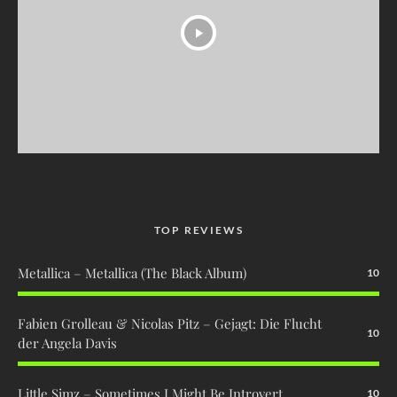
TOP REVIEWS
Metallica – Metallica (The Black Album)
10
Fabien Grolleau & Nicolas Pitz – Gejagt: Die Flucht
10
der Angela Davis
Little Simz – Sometimes I Might Be Introvert
10