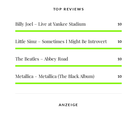
TOP REVIEWS
Billy Joel – Live at Yankee Stadium
10
Little Simz – Sometimes I Might Be Introvert
10
The Beatles – Abbey Road
10
Metallica – Metallica (The Black Album)
10
ANZEIGE