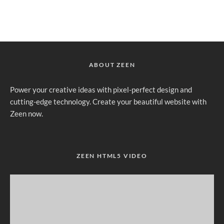
ABOUT ZEEN
Power your creative ideas with pixel-perfect design and
cutting-edge technology. Create your beautiful website with
Zeen now.
ZEEN HTML5 VIDEO