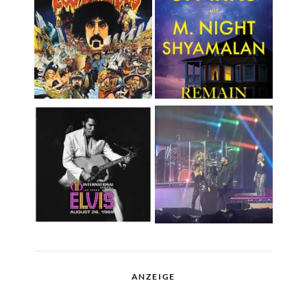
ANZEIGE