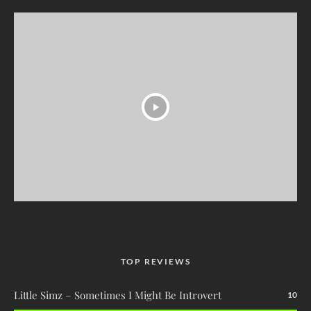
TOP REVIEWS
Little Simz – Sometimes I Might Be Introvert
10