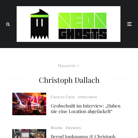
Neueste
Christoph Dallach
Face to Face
Interviews
Grobschnitt im Interview: „Haben
nie eine Location abgefackelt“
Books
Reviews
Bernd Jonkmanns & Christoph