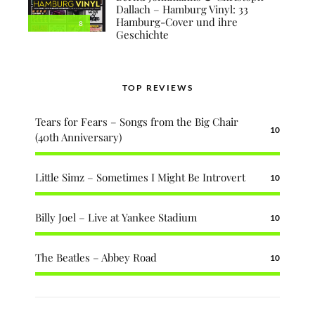
Dallach – Hamburg Vinyl: 33
Hamburg-Cover und ihre
8
Geschichte
TOP REVIEWS
Tears for Fears – Songs from the Big Chair
10
(40th Anniversary)
Little Simz – Sometimes I Might Be Introvert
10
Billy Joel – Live at Yankee Stadium
10
The Beatles – Abbey Road
10