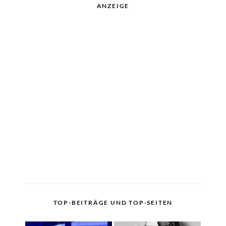
ANZEIGE
TOP-BEITRÄGE UND TOP-SEITEN