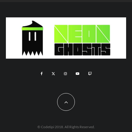
© Codetipi 2018. All Rights Reserved.