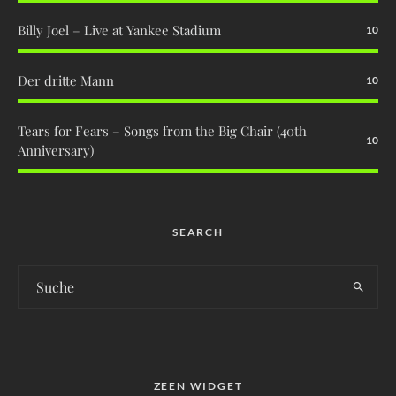
Billy Joel – Live at Yankee Stadium
10
Der dritte Mann
10
Tears for Fears – Songs from the Big Chair (40th
10
Anniversary)
SEARCH
ZEEN WIDGET