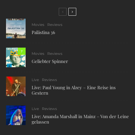
Movies
Reviews
Palästina 36
7
Movies
Reviews
Geliebter Spinner
Live
Reviews
Live: Paul Young in Alzey – Eine Reise ins
Gestern
Live
Reviews
Live: Amanda Marshall in Mainz – Von der Leine
gelassen