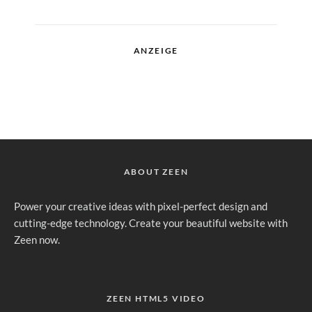
ANZEIGE
ABOUT ZEEN
Power your creative ideas with pixel-perfect design and
cutting-edge technology. Create your beautiful website with
Zeen now.
ZEEN HTML5 VIDEO