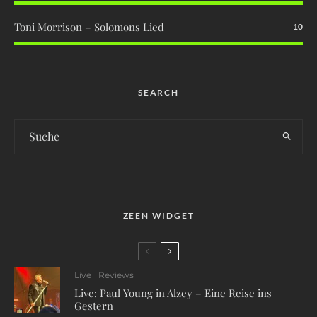
Toni Morrison – Solomons Lied
10
SEARCH
ZEEN WIDGET
Live
Reviews
Live: Paul Young in Alzey – Eine Reise ins
Gestern