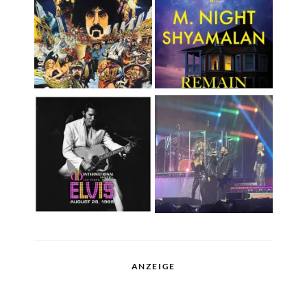
ANZEIGE