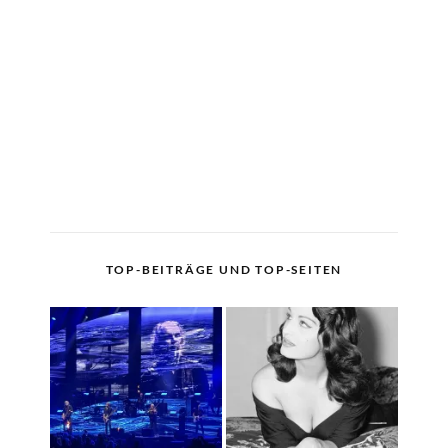
TOP-BEITRÄGE UND TOP-SEITEN