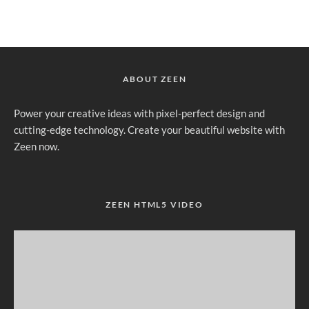
ABOUT ZEEN
Power your creative ideas with pixel-perfect design and
cutting-edge technology. Create your beautiful website with
Zeen now.
ZEEN HTML5 VIDEO