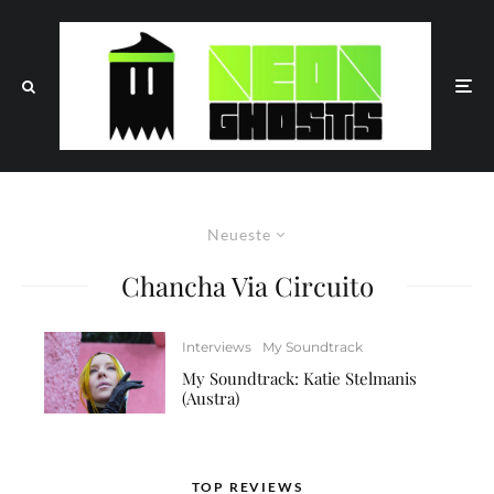
Neueste
Chancha Via Circuito
Interviews
My Soundtrack
My Soundtrack: Katie Stelmanis
(Austra)
TOP REVIEWS