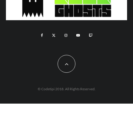
© Codetipi 2018. All Rights Reserved.