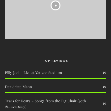
TOP REVIEWS
Billy Joel – Live at Yankee Stadium
10
Der dritte Mann
10
Tears for Fears – Songs from the Big Chair (40th
10
Anniversary)