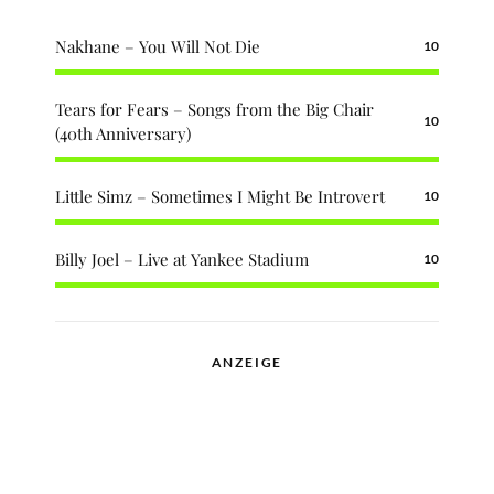
Nakhane – You Will Not Die
10
Tears for Fears – Songs from the Big Chair
10
(40th Anniversary)
Little Simz – Sometimes I Might Be Introvert
10
Billy Joel – Live at Yankee Stadium
10
ANZEIGE