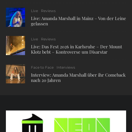
Live
Reviews
Live: Amanda Marshall in Mainz – Von der Leine
gelassen
Live
Reviews
Live: Das Fest 2026 in Karlsruhe – Der Mount
Klotz bebt – Kontroverse um Disarstar
Face to Face
Interviews
Interview: Amanda Marshall über ihr Comeback
nach 20 Jahren