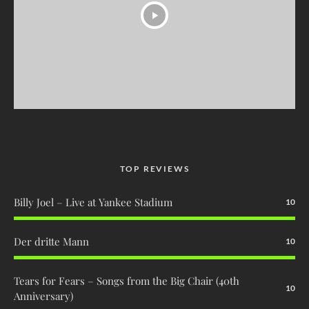
TOP REVIEWS
Billy Joel – Live at Yankee Stadium
10
Der dritte Mann
10
Tears for Fears – Songs from the Big Chair (40th
10
Anniversary)