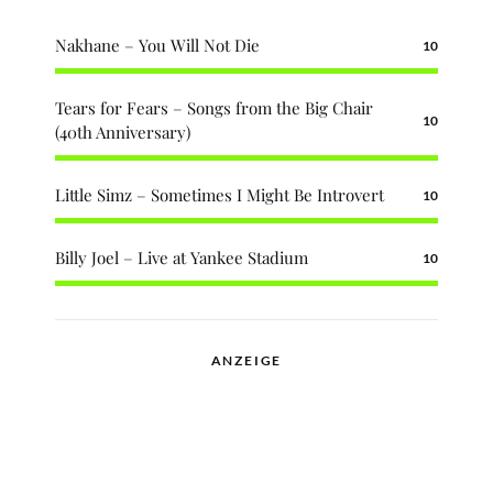
Nakhane – You Will Not Die
10
Tears for Fears – Songs from the Big Chair
10
(40th Anniversary)
Little Simz – Sometimes I Might Be Introvert
10
Billy Joel – Live at Yankee Stadium
10
ANZEIGE