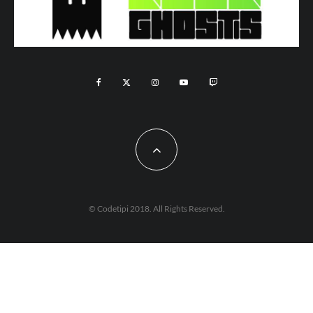
© Codetipi 2018. All Rights Reserved.