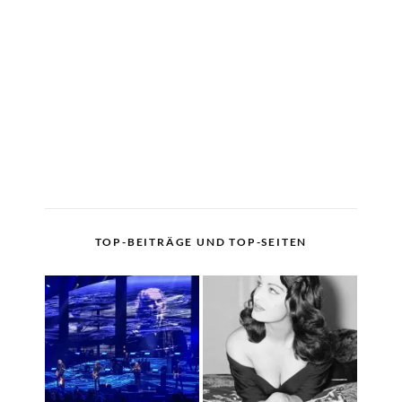
TOP-BEITRÄGE UND TOP-SEITEN