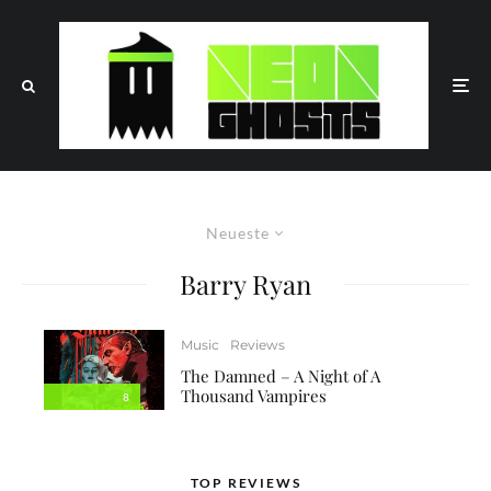
Neueste
Barry Ryan
Music
Reviews
The Damned – A Night of A
Thousand Vampires
8
TOP REVIEWS