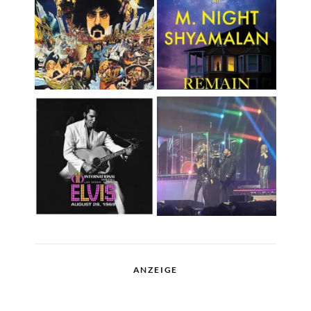
ANZEIGE