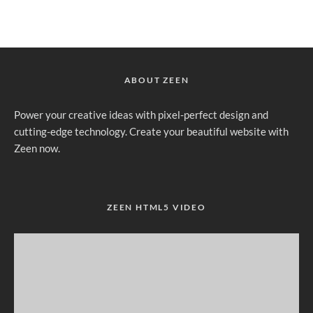
ABOUT ZEEN
Power your creative ideas with pixel-perfect design and
cutting-edge technology. Create your beautiful website with
Zeen now.
ZEEN HTML5 VIDEO