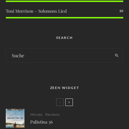
Toni Morrison – Solomons Lied
10
SEARCH
ZEEN WIDGET
Movies
Reviews
Palästina 36