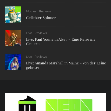
7
Movies
Reviews
Geliebter Spinner
Live
Reviews
Live: Paul Young in Alzey – Eine Reise ins
Gestern
Live
Reviews
Live: Amanda Marshall in Mainz – Von der Leine
gelassen