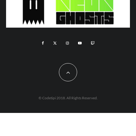
© Codetipi 2018. All Rights Reserved.