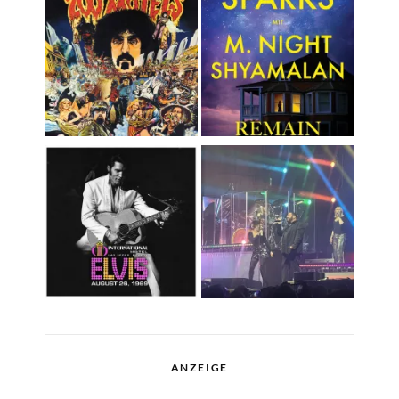
ANZEIGE