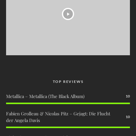
TOP REVIEWS
Metallica – Metallica (The Black Album)
10
Fabien Grolleau & Nicolas Pitz – Gejagt: Die Flucht
10
der Angela Davis