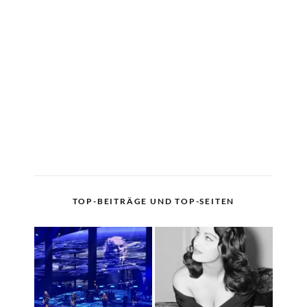
TOP-BEITRÄGE UND TOP-SEITEN