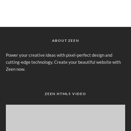
ABOUT ZEEN
Power your creative ideas with pixel-perfect design and
cutting-edge technology. Create your beautiful website with
Zeen now.
ZEEN HTML5 VIDEO