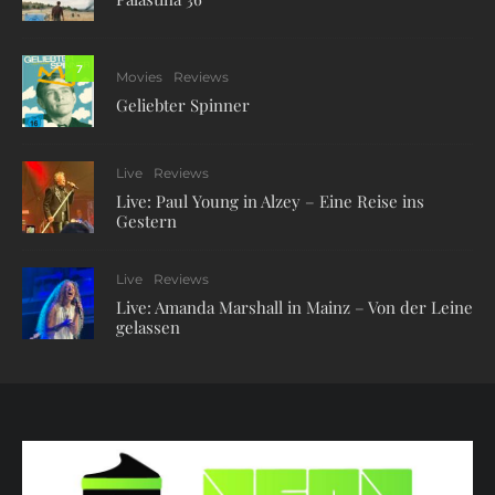
7
Movies
Reviews
Geliebter Spinner
Live
Reviews
Live: Paul Young in Alzey – Eine Reise ins
Gestern
Live
Reviews
Live: Amanda Marshall in Mainz – Von der Leine
gelassen