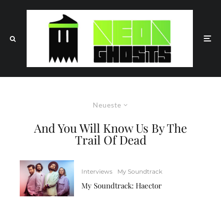
Neueste
And You Will Know Us By The
Trail Of Dead
Interviews
My Soundtrack
My Soundtrack: Haector