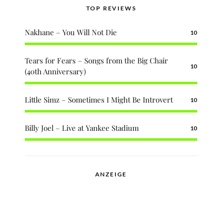
TOP REVIEWS
Nakhane – You Will Not Die
10
Tears for Fears – Songs from the Big Chair
10
(40th Anniversary)
Little Simz – Sometimes I Might Be Introvert
10
Billy Joel – Live at Yankee Stadium
10
ANZEIGE