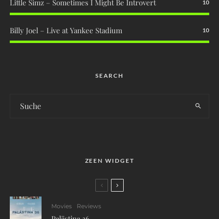
Little Simz – Sometimes I Might Be Introvert
10
Billy Joel – Live at Yankee Stadium
10
SEARCH
ZEEN WIDGET
Movies
Reviews
Palästina 36