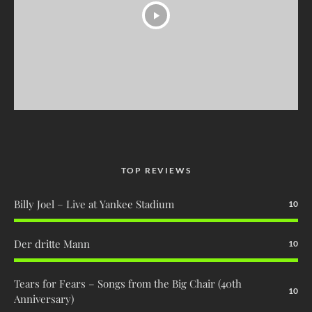
TOP REVIEWS
Billy Joel – Live at Yankee Stadium
10
Der dritte Mann
10
Tears for Fears – Songs from the Big Chair (40th
10
Anniversary)