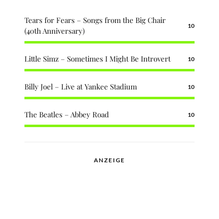
Tears for Fears – Songs from the Big Chair
10
(40th Anniversary)
Little Simz – Sometimes I Might Be Introvert
10
Billy Joel – Live at Yankee Stadium
10
The Beatles – Abbey Road
10
ANZEIGE