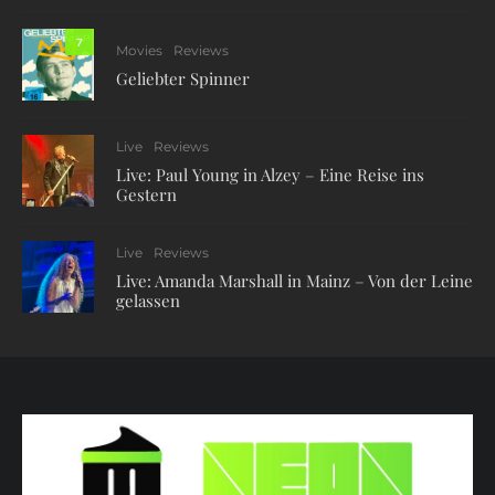
7
Movies
Reviews
Geliebter Spinner
Live
Reviews
Live: Paul Young in Alzey – Eine Reise ins
Gestern
Live
Reviews
Live: Amanda Marshall in Mainz – Von der Leine
gelassen