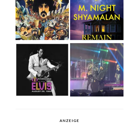
ANZEIGE