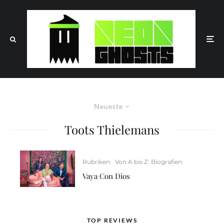
Neueste
Toots Thielemans
Rubriken
Von A bis Z: Biografien
Vaya Con Dios
TOP REVIEWS