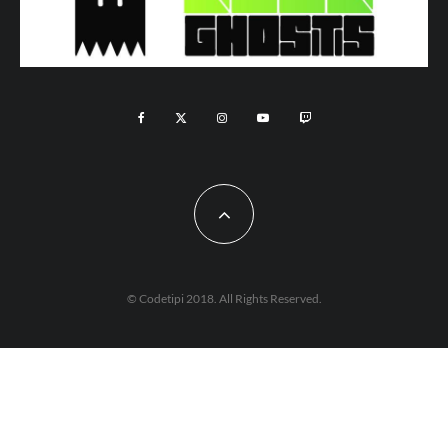
© Codetipi 2018. All Rights Reserved.