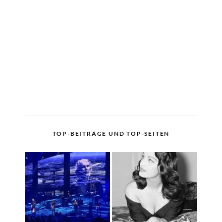
TOP-BEITRÄGE UND TOP-SEITEN