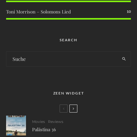
Toni Morrison – Solomons Lied
10
SEARCH
ZEEN WIDGET
Movies
Reviews
Palästina 36