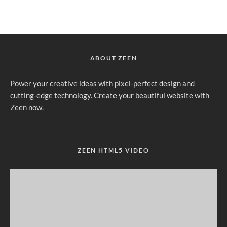
ABOUT ZEEN
Power your creative ideas with pixel-perfect design and
cutting-edge technology. Create your beautiful website with
Zeen now.
ZEEN HTML5 VIDEO