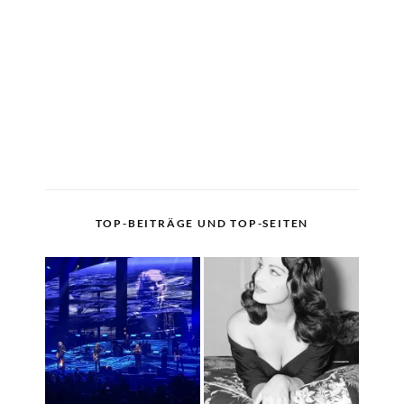
TOP-BEITRÄGE UND TOP-SEITEN