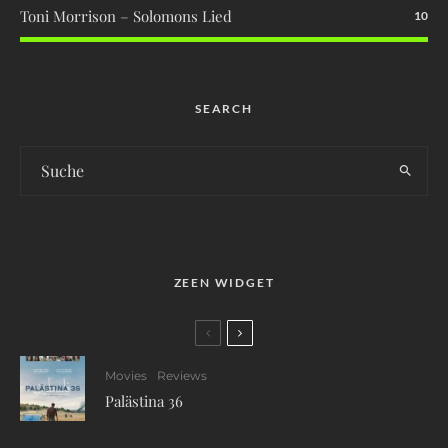
Toni Morrison – Solomons Lied
10
SEARCH
ZEEN WIDGET
Movies
Reviews
Palästina 36