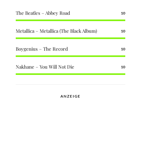
The Beatles – Abbey Road
10
Metallica – Metallica (The Black Album)
10
Boygenius – The Record
10
Nakhane – You Will Not Die
10
ANZEIGE