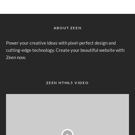
ABOUT ZEEN
Power your creative ideas with pixel-perfect design and
cutting-edge technology. Create your beautiful website with
Zeen now.
ZEEN HTML5 VIDEO