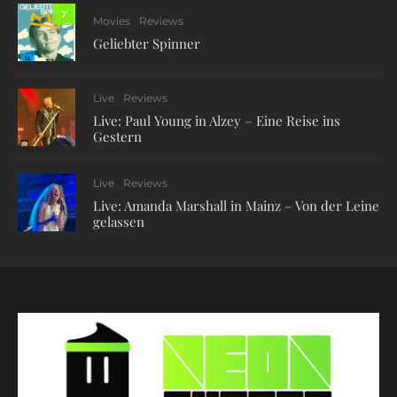
7
Movies
Reviews
Geliebter Spinner
Live
Reviews
Live: Paul Young in Alzey – Eine Reise ins
Gestern
Live
Reviews
Live: Amanda Marshall in Mainz – Von der Leine
gelassen