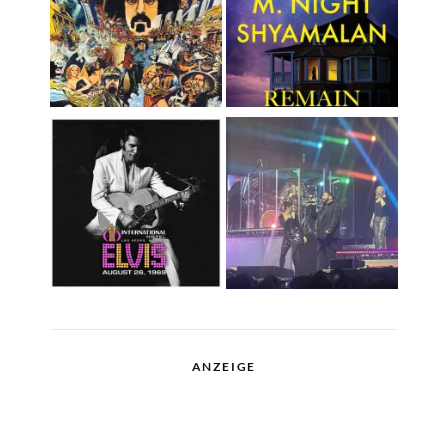
ANZEIGE