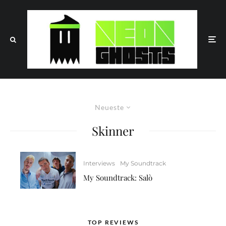
Neueste
Skinner
Interviews
My Soundtrack
My Soundtrack: Salò
TOP REVIEWS