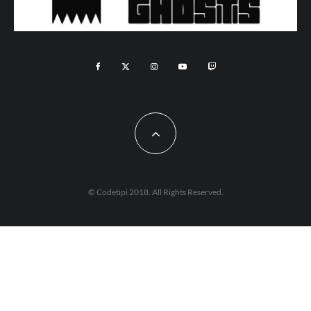
© Codetipi 2018. All Rights Reserved.