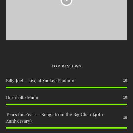
TOP REVIEWS
Billy Joel – Live at Yankee Stadium
10
Der dritte Mann
10
Tears for Fears – Songs from the Big Chair (40th
10
Anniversary)