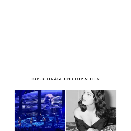
TOP-BEITRÄGE UND TOP-SEITEN