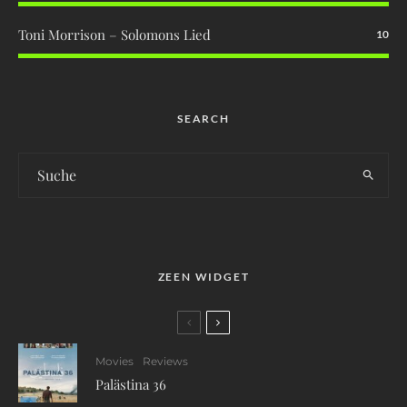
Toni Morrison – Solomons Lied
10
SEARCH
ZEEN WIDGET
Movies
Reviews
Palästina 36