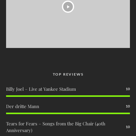
TOP REVIEWS
Billy Joel – Live at Yankee Stadium
10
Der dritte Mann
10
Tears for Fears – Songs from the Big Chair (40th
10
Anniversary)