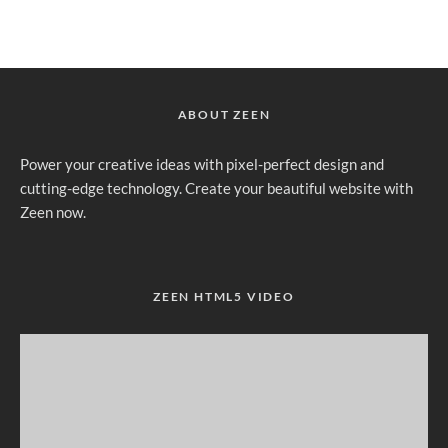
ABOUT ZEEN
Power your creative ideas with pixel-perfect design and
cutting-edge technology. Create your beautiful website with
Zeen now.
ZEEN HTML5 VIDEO