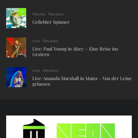
7
Movies
Reviews
Geliebter Spinner
Live
Reviews
Live: Paul Young in Alzey – Eine Reise ins
Gestern
Live
Reviews
Live: Amanda Marshall in Mainz – Von der Leine
gelassen