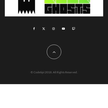
© Codetipi 2018. All Rights Reserved.