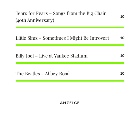
Tears for Fears – Songs from the Big Chair
10
(40th Anniversary)
Little Simz – Sometimes I Might Be Introvert
10
Billy Joel – Live at Yankee Stadium
10
The Beatles – Abbey Road
10
ANZEIGE