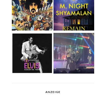
ANZEIGE