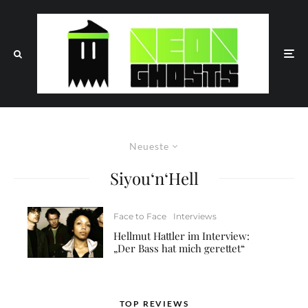
Neueste
Siyou‘n‘Hell
Face to Face
Interviews
Hellmut Hattler im Interview:
„Der Bass hat mich gerettet“
TOP REVIEWS