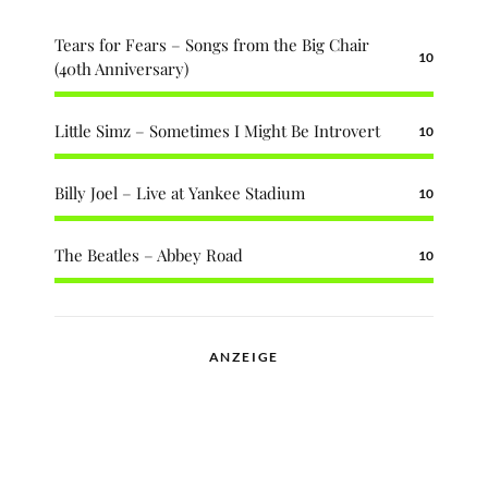
Tears for Fears – Songs from the Big Chair
10
(40th Anniversary)
Little Simz – Sometimes I Might Be Introvert
10
Billy Joel – Live at Yankee Stadium
10
The Beatles – Abbey Road
10
ANZEIGE