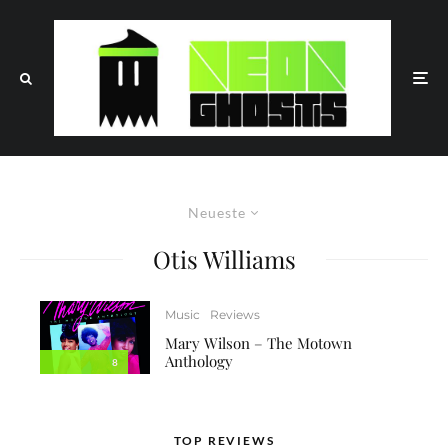
Neueste
Otis Williams
Music
Reviews
Mary Wilson – The Motown
Anthology
8
TOP REVIEWS