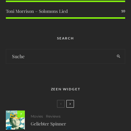
Toni Morrison – Solomons Lied
10
SEARCH
ZEEN WIDGET
7
Movies
Reviews
Geliebter Spinner