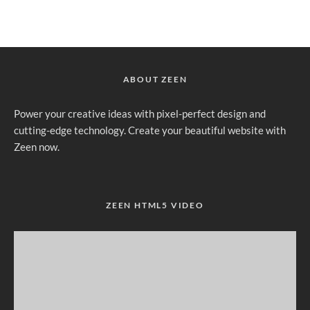
ABOUT ZEEN
Power your creative ideas with pixel-perfect design and
cutting-edge technology. Create your beautiful website with
Zeen now.
ZEEN HTML5 VIDEO