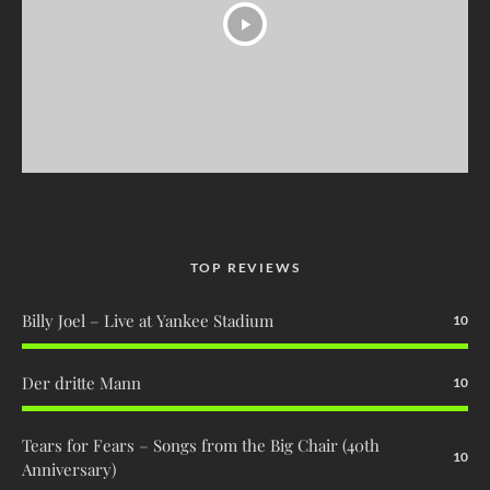
TOP REVIEWS
Billy Joel – Live at Yankee Stadium
10
Der dritte Mann
10
Tears for Fears – Songs from the Big Chair (40th
10
Anniversary)