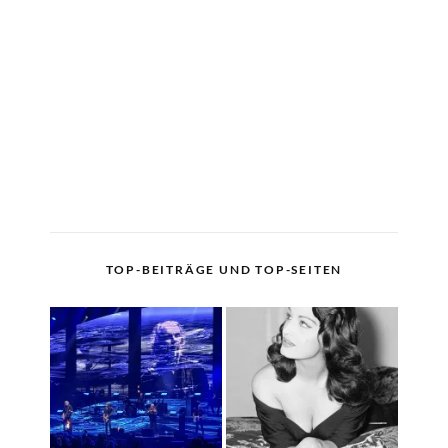
TOP-BEITRÄGE UND TOP-SEITEN