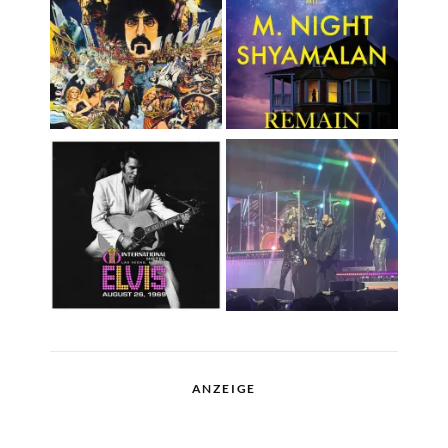
ANZEIGE