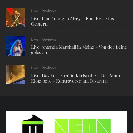
Live
Reviews
Live: Paul Young in Alzey – Eine Reise ins
Gestern
Live
Reviews
Live: Amanda Marshall in Mainz – Von der Leine
gelassen
Live
Reviews
Live: Das Fest 2026 in Karlsruhe – Der Mount
Klotz bebt – Kontroverse um Disarstar