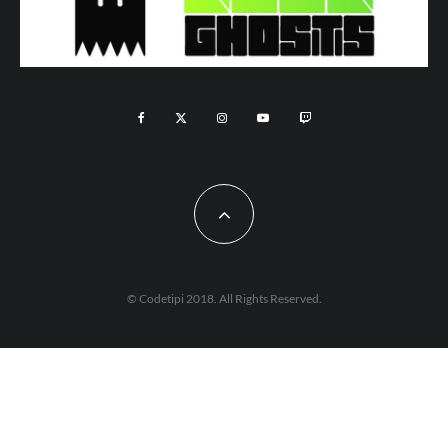
© Codetipi 2018. All Rights Reserved.