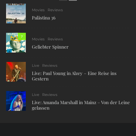
Movies
Reviews
Palästina 36
7
Movies
Reviews
Geliebter Spinner
Live
Reviews
Live: Paul Young in Alzey – Eine Reise ins
Gestern
Live
Reviews
Live: Amanda Marshall in Mainz – Von der Leine
gelassen