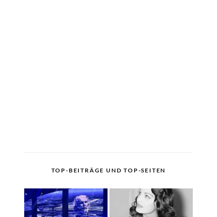
TOP-BEITRÄGE UND TOP-SEITEN