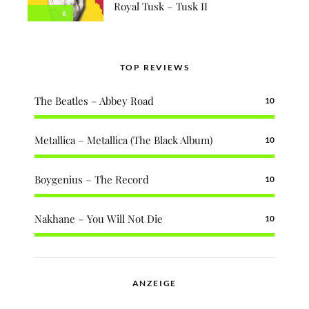
Royal Tusk – Tusk II
6
TOP REVIEWS
The Beatles – Abbey Road
10
Metallica – Metallica (The Black Album)
10
Boygenius – The Record
10
Nakhane – You Will Not Die
10
ANZEIGE