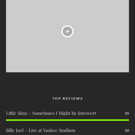
TOP REVIEWS
Little Simz – Sometimes I Might Be Introvert
10
Billy Joel – Live at Yankee Stadium
10