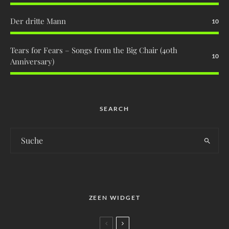
Der dritte Mann
10
Tears for Fears – Songs from the Big Chair (40th
10
Anniversary)
SEARCH
ZEEN WIDGET