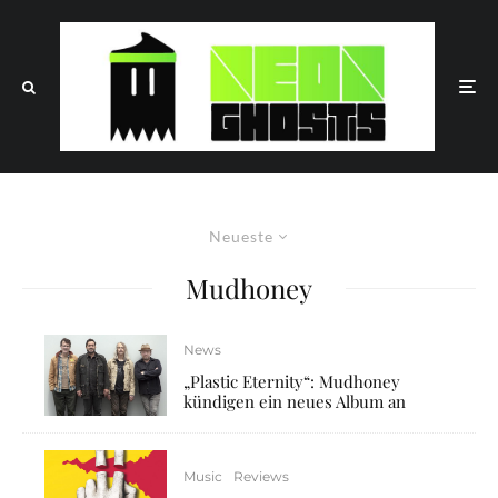
Neueste
Mudhoney
News
„Plastic Eternity“: Mudhoney
kündigen ein neues Album an
Music
Reviews