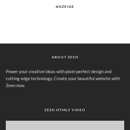
ANZEIGE
ABOUT ZEEN
Power your creative ideas with pixel-perfect design and
cutting-edge technology. Create your beautiful website with
Zeen now.
ZEEN HTML5 VIDEO