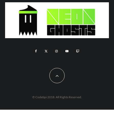
© Codetipi 2018. All Rights Reserved.