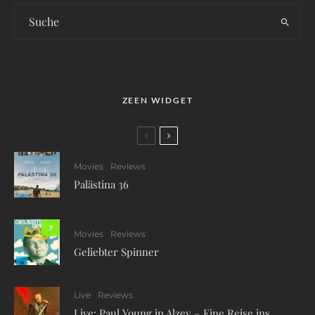
ZEEN WIDGET
Movies
Reviews
Palästina 36
7
Movies
Reviews
Geliebter Spinner
Live
Reviews
Live: Paul Young in Alzey – Eine Reise ins