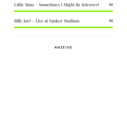
Little Simz – Sometimes I Might Be Introvert
10
Billy Joel – Live at Yankee Stadium
10
ANZEIGE