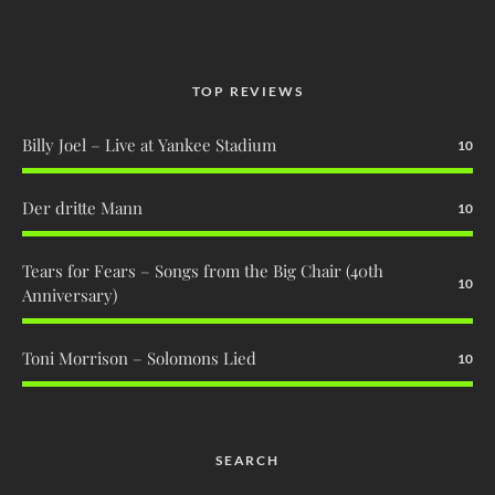
TOP REVIEWS
Billy Joel – Live at Yankee Stadium
10
Der dritte Mann
10
Tears for Fears – Songs from the Big Chair (40th
10
Anniversary)
Toni Morrison – Solomons Lied
10
SEARCH