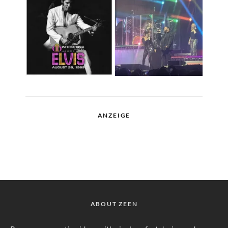
ANZEIGE
ABOUT ZEEN