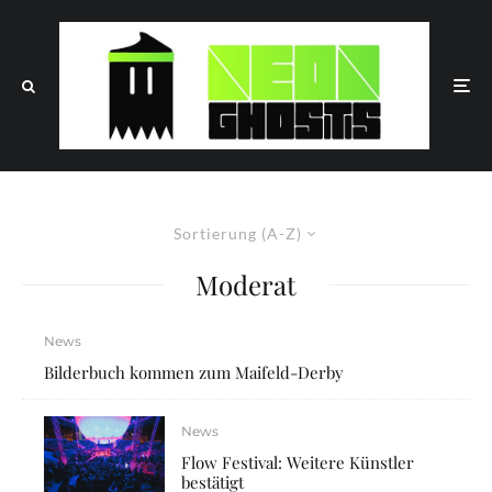
Sortierung (A-Z)
Moderat
News
Bilderbuch kommen zum Maifeld-Derby
News
Flow Festival: Weitere Künstler
bestätigt