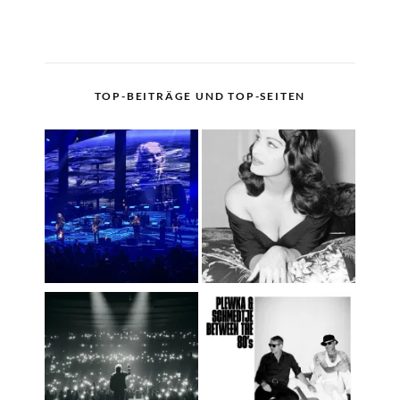
TOP-BEITRÄGE UND TOP-SEITEN