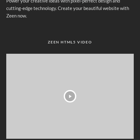
Power your creative ideas with pixel-perfect design and
cutting-edge technology. Create your beautiful website with
Zeen now.
ZEEN HTML5 VIDEO