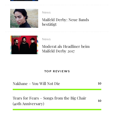
News
Maifeld Derby: Neue Bands
bestätigt
News
Moderat als Headliner beim
Maifeld Derby 2017
TOP REVIEWS
Nakhane – You Will Not Die
10
Tears for Fears – Songs from the Big Chair
10
(40th Anniversary)