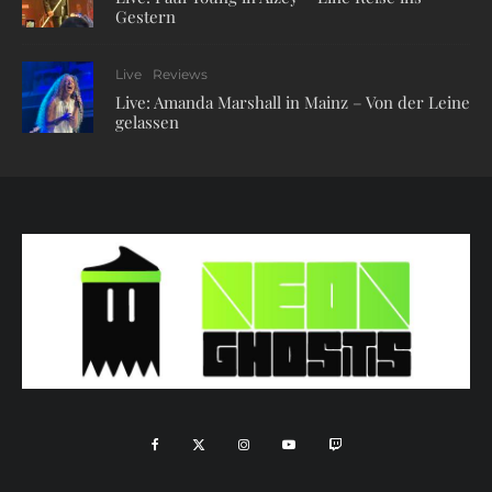
Gestern
Live
Reviews
Live: Amanda Marshall in Mainz – Von der Leine
gelassen