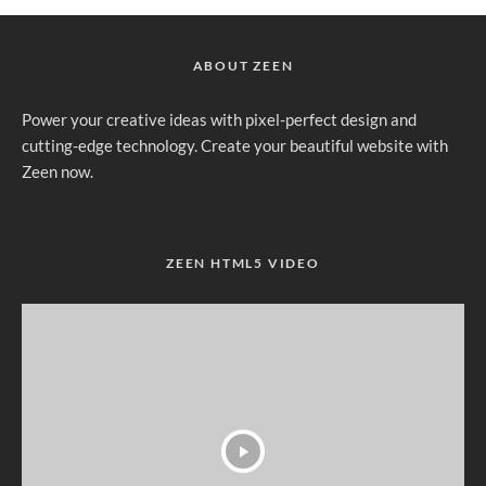
ABOUT ZEEN
Power your creative ideas with pixel-perfect design and
cutting-edge technology. Create your beautiful website with
Zeen now.
ZEEN HTML5 VIDEO