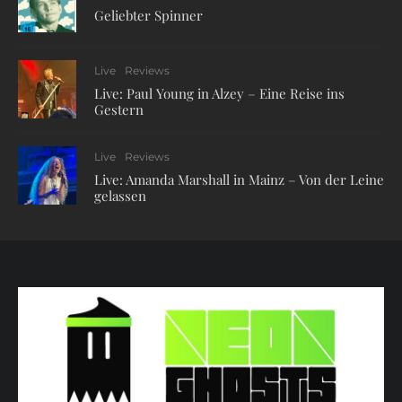
Geliebter Spinner
Live
Reviews
Live: Paul Young in Alzey – Eine Reise ins
Gestern
Live
Reviews
Live: Amanda Marshall in Mainz – Von der Leine
gelassen