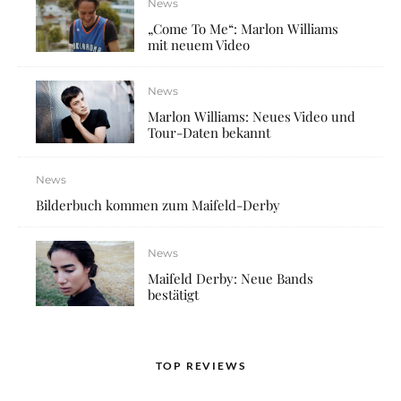
News
„Come To Me“: Marlon Williams
mit neuem Video
News
Marlon Williams: Neues Video und
Tour-Daten bekannt
News
Bilderbuch kommen zum Maifeld-Derby
News
Maifeld Derby: Neue Bands
bestätigt
TOP REVIEWS