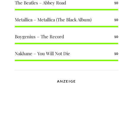
The Beatles – Abbey Road
10
Metallica – Metallica (The Black Album)
10
Boygenius – The Record
10
Nakhane – You Will Not Die
10
ANZEIGE