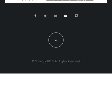
© Codetipi 2018. All Rights Reserved.