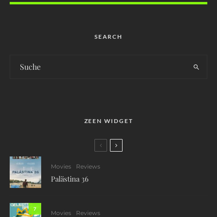
SEARCH
ZEEN WIDGET
Movies
Reviews
Palästina 36
7
Movies
Reviews