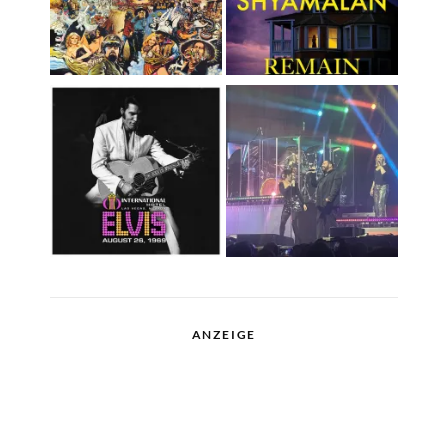
ANZEIGE