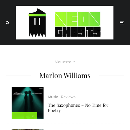
Neueste
Marlon Williams
Music
Reviews
The Saxophones – No Time for
Poetry
8