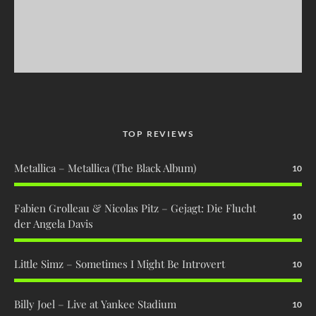
TOP REVIEWS
Metallica – Metallica (The Black Album)
10
Fabien Grolleau & Nicolas Pitz – Gejagt: Die Flucht
10
der Angela Davis
Little Simz – Sometimes I Might Be Introvert
10
Billy Joel – Live at Yankee Stadium
10