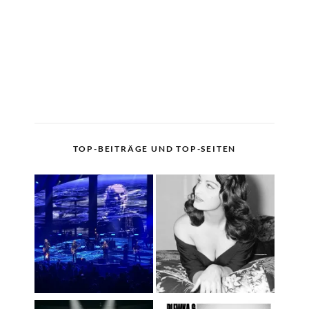
TOP-BEITRÄGE UND TOP-SEITEN