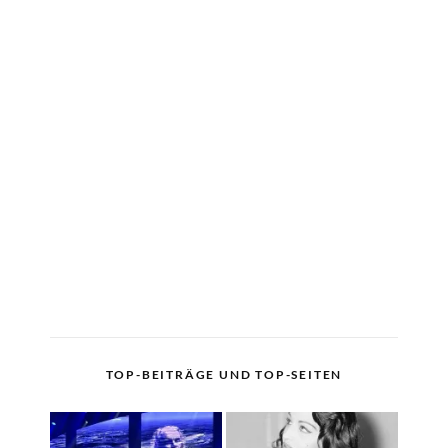
TOP-BEITRÄGE UND TOP-SEITEN