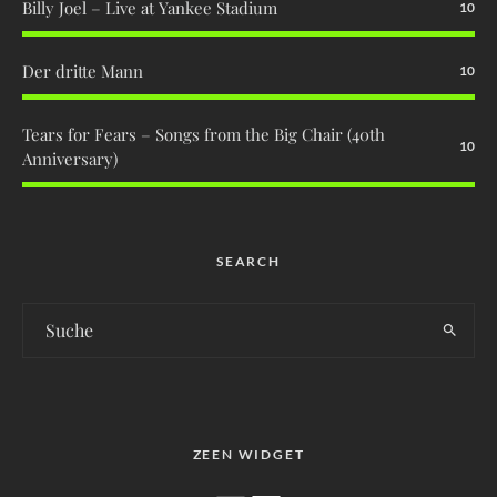
Billy Joel – Live at Yankee Stadium
10
Der dritte Mann
10
Tears for Fears – Songs from the Big Chair (40th
10
Anniversary)
SEARCH
ZEEN WIDGET