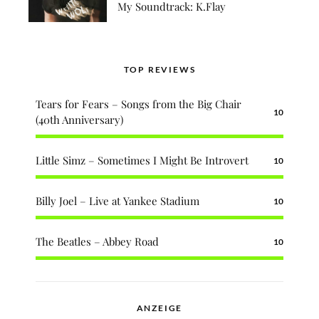
My Soundtrack: K.Flay
TOP REVIEWS
Tears for Fears – Songs from the Big Chair
10
(40th Anniversary)
Little Simz – Sometimes I Might Be Introvert
10
Billy Joel – Live at Yankee Stadium
10
The Beatles – Abbey Road
10
ANZEIGE