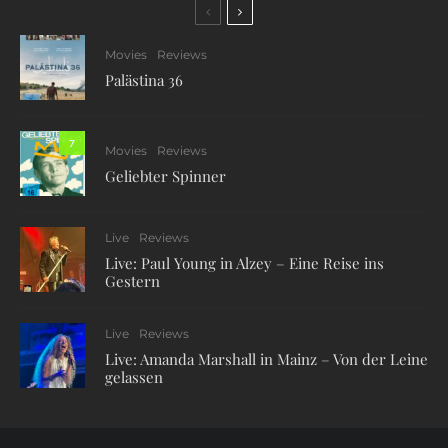
Movies
Reviews
Palästina 36
7
Movies
Reviews
Geliebter Spinner
Live
Reviews
Live: Paul Young in Alzey – Eine Reise ins
Gestern
Live
Reviews
Live: Amanda Marshall in Mainz – Von der Leine
gelassen