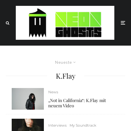
Neueste
K.Flay
News
„Not in California“: K.Flay mit
neuem Video
Interviews
My Soundtrack