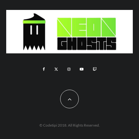
© Codetipi 2018. All Rights Reserved.