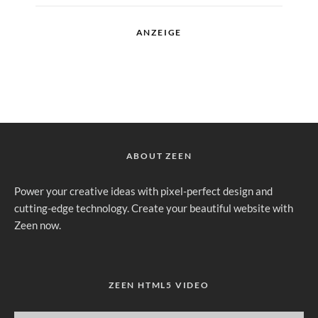
ANZEIGE
ABOUT ZEEN
Power your creative ideas with pixel-perfect design and
cutting-edge technology. Create your beautiful website with
Zeen now.
ZEEN HTML5 VIDEO