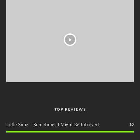
TOP REVIEWS
Little Simz – Sometimes I Might Be Introvert
10