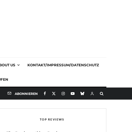
BOUT US
KONTAKT/IMPRESSUM/DATENSCHUTZ
UFEN
ABONNIEREN
TOP REVIEWS