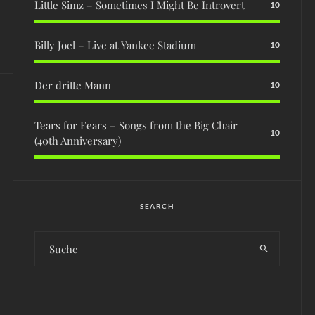
Little Simz – Sometimes I Might Be Introvert
10
Billy Joel – Live at Yankee Stadium
10
Der dritte Mann
10
Tears for Fears – Songs from the Big Chair
10
(40th Anniversary)
SEARCH