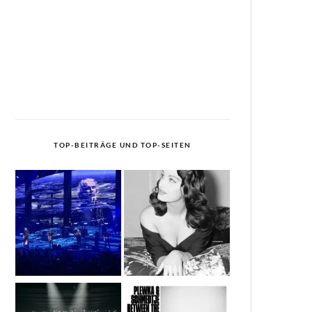
TOP-BEITRÄGE UND TOP-SEITEN