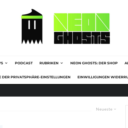
WS
PODCAST
RUBRIKEN
NEON GHOSTS: DER SHOP
A
E DER PRIVATSPHÄRE-EINSTELLUNGEN
EINWILLIGUNGEN WIDERR
Neueste