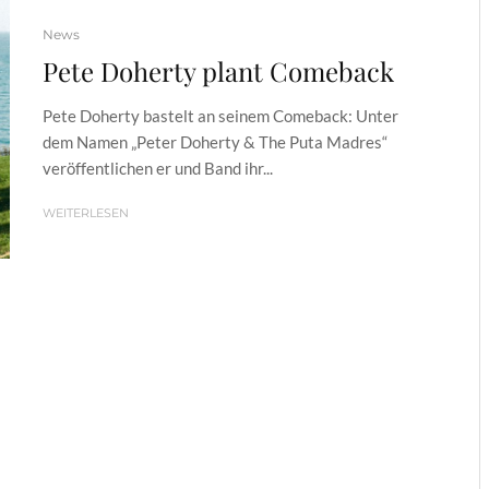
News
Pete Doherty plant Comeback
Pete Doherty bastelt an seinem Comeback: Unter
dem Namen „Peter Doherty & The Puta Madres“
veröffentlichen er und Band ihr...
WEITERLESEN