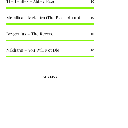
The Beatles – Abbey Road
10
Metallica – Metallica (The Black Album)
10
Boygenius – The Record
10
Nakhane – You Will Not Die
10
ANZEIGE