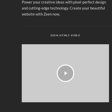
Power your creative ideas with pixel-perfect design
and cutting-edge technology. Create your beautiful
website with Zeen now.
ZEEN HTML5 VIDEO