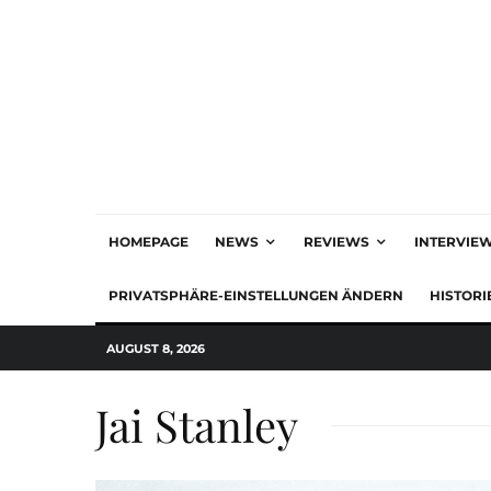
HOMEPAGE
NEWS
REVIEWS
INTERVIE
PRIVATSPHÄRE-EINSTELLUNGEN ÄNDERN
HISTORI
AUGUST 8, 2026
Jai Stanley