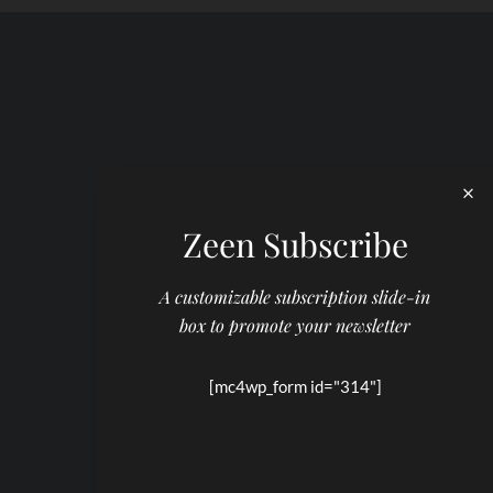
Zeen Subscribe
A customizable subscription slide-in
box to promote your newsletter
[mc4wp_form id="314"]