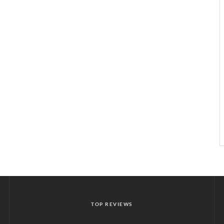
TOP REVIEWS