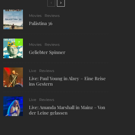
Movies
Reviews
Palästina 36
7
Movies
Reviews
Geliebter Spinner
Live
Reviews
Live: Paul Young in Alzey – Eine Reise
ins Gestern
Live
Reviews
Live: Amanda Marshall in Mainz – Von
der Leine gelassen