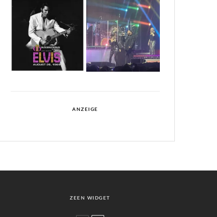
ANZEIGE
ZEEN WIDGET