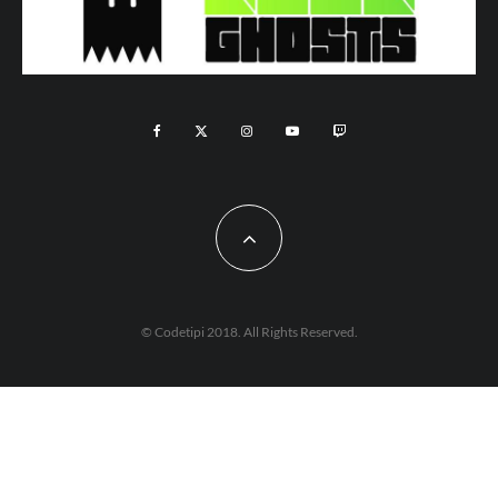
© Codetipi 2018. All Rights Reserved.