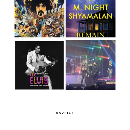
ANZEIGE