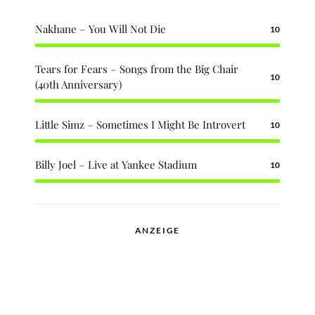
Nakhane – You Will Not Die
10
Tears for Fears – Songs from the Big Chair
10
(40th Anniversary)
Little Simz – Sometimes I Might Be Introvert
10
Billy Joel – Live at Yankee Stadium
10
ANZEIGE