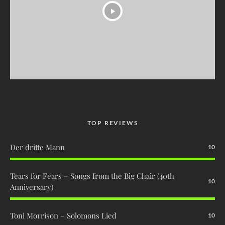
TOP REVIEWS
Der dritte Mann
10
Tears for Fears – Songs from the Big Chair (40th
10
Anniversary)
Toni Morrison – Solomons Lied
10