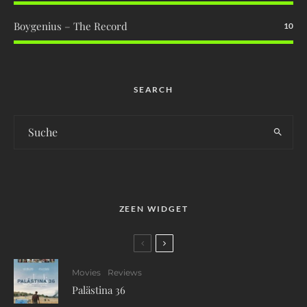
Boygenius – The Record
10
SEARCH
ZEEN WIDGET
Movies
Reviews
Palästina 36