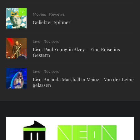
7
Movies
Reviews
Geliebter Spinner
Live
Reviews
Live: Paul Young in Alzey – Eine Reise ins
Gestern
Live
Reviews
Live: Amanda Marshall in Mainz – Von der Leine
gelassen