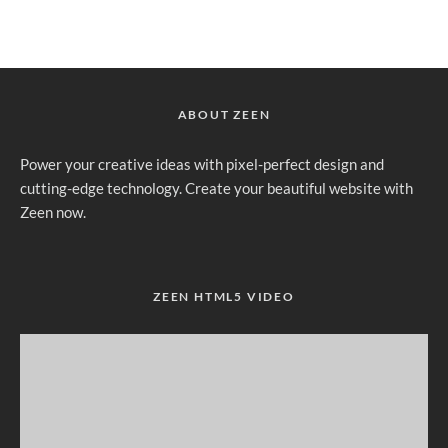
ABOUT ZEEN
Power your creative ideas with pixel-perfect design and
cutting-edge technology. Create your beautiful website with
Zeen now.
ZEEN HTML5 VIDEO