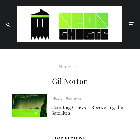
Neueste
Gil Norton
Music
Reviews
Counting Crows – Recovering the
Satellites
8
TOP REVIEWS