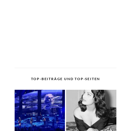
TOP-BEITRÄGE UND TOP-SEITEN