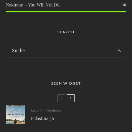
Nakhane – You Will Not Die
10
SEARCH
ZEEN WIDGET
Movies
Reviews
Palästina 36