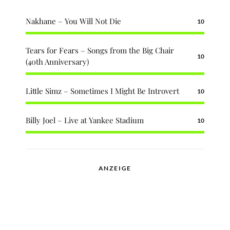
Nakhane – You Will Not Die
10
Tears for Fears – Songs from the Big Chair
10
(40th Anniversary)
Little Simz – Sometimes I Might Be Introvert
10
Billy Joel – Live at Yankee Stadium
10
ANZEIGE