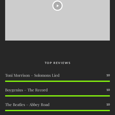
TOP REVIEWS
Toni Morrison – Solomons Lied
10
Boygenius – The Record
10
The Beatles – Abbey Road
10