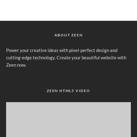
ABOUT ZEEN
Power your creative ideas with pixel-perfect design and
cutting-edge technology. Create your beautiful website with
Zeen now.
ZEEN HTML5 VIDEO