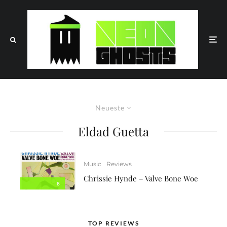
Neueste
Eldad Guetta
Music
Reviews
Chrissie Hynde – Valve Bone Woe
8
TOP REVIEWS