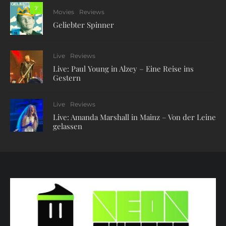
7
Movies
Reviews
Geliebter Spinner
Live
Reviews
Live: Paul Young in Alzey – Eine Reise ins
Gestern
Live
Reviews
Live: Amanda Marshall in Mainz – Von der Leine
gelassen