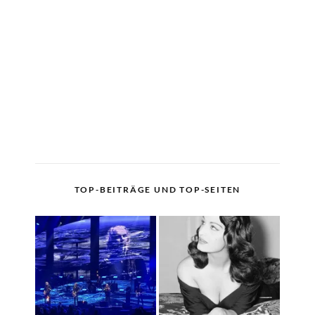
TOP-BEITRÄGE UND TOP-SEITEN