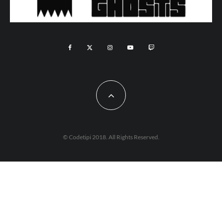
© Codetipi 2018. All Rights Reserved.