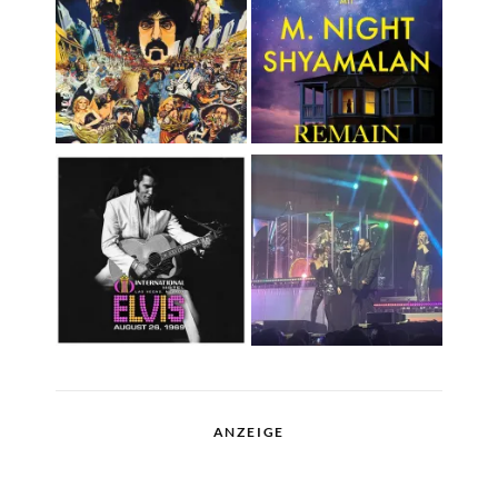
ANZEIGE