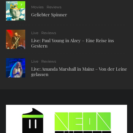
7
Movies
Reviews
Geliebter Spinner
Live
Reviews
Live: Paul Young in Alzey – Eine Reise ins
Gestern
Live
Reviews
Live: Amanda Marshall in Mainz – Von der Leine
gelassen