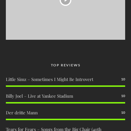
TOP REVIEWS
Little Simz – Sometimes I Might Be Introvert
10
Billy Joel – Live at Yankee Stadium
10
Der dritte Mann
10
Tears for Fears – Songs from the Big Chair (40th