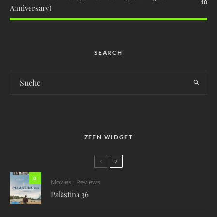
10
Anniversary)
SEARCH
ZEEN WIDGET
0
Movies
Reviews
Palästina 36