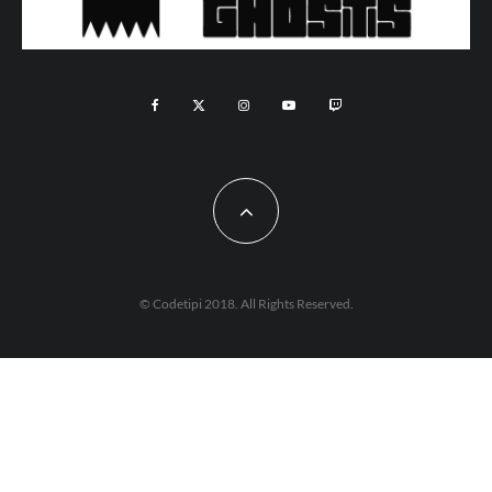
© Codetipi 2018. All Rights Reserved.