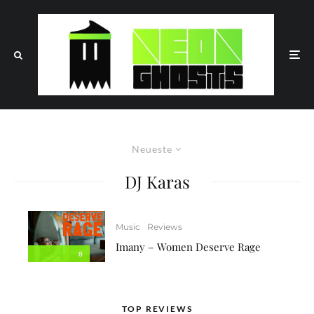
Neueste
DJ Karas
Music
Reviews
Imany – Women Deserve Rage
8
TOP REVIEWS