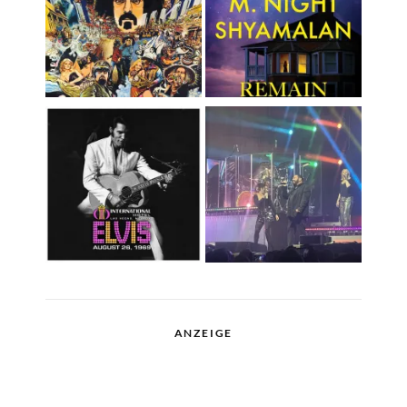
ANZEIGE