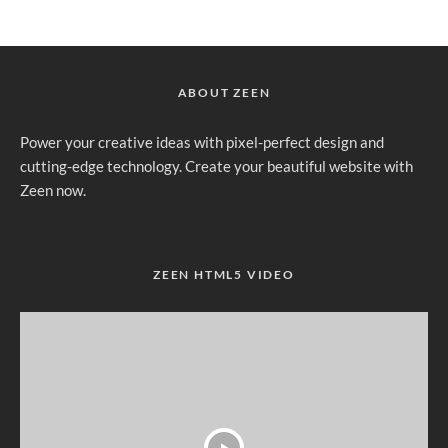
ABOUT ZEEN
Power your creative ideas with pixel-perfect design and
cutting-edge technology. Create your beautiful website with
Zeen now.
ZEEN HTML5 VIDEO