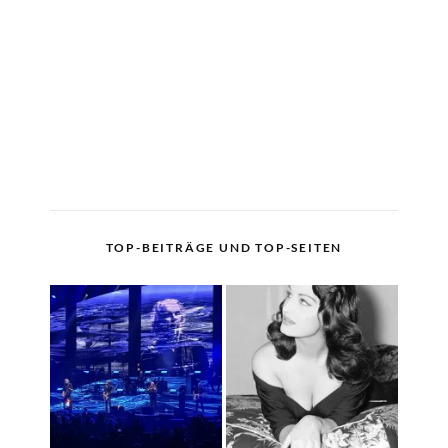
TOP-BEITRÄGE UND TOP-SEITEN