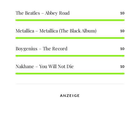
The Beatles – Abbey Road
10
Metallica – Metallica (The Black Album)
10
Boygenius – The Record
10
Nakhane – You Will Not Die
10
ANZEIGE