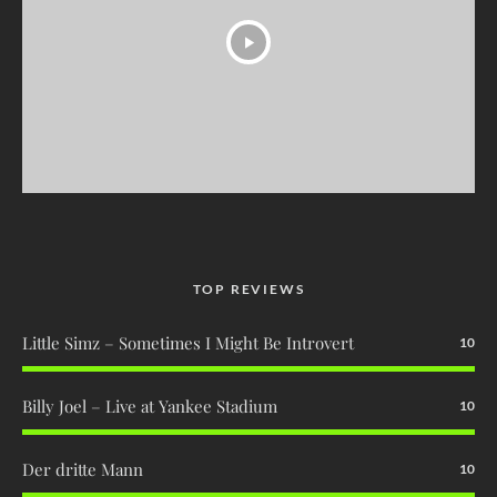
TOP REVIEWS
Little Simz – Sometimes I Might Be Introvert
10
Billy Joel – Live at Yankee Stadium
10
Der dritte Mann
10