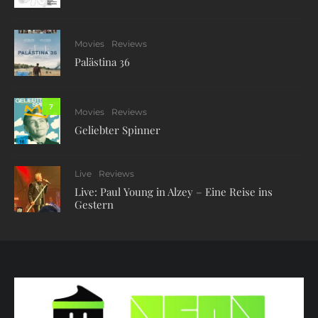
Movies
Reviews
Palästina 36
7
Movies
Reviews
Geliebter Spinner
Live
Reviews
Live: Paul Young in Alzey – Eine Reise ins
Gestern