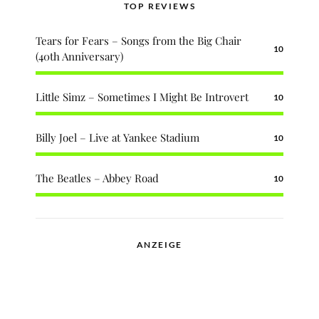
TOP REVIEWS
Tears for Fears – Songs from the Big Chair
10
(40th Anniversary)
Little Simz – Sometimes I Might Be Introvert
10
Billy Joel – Live at Yankee Stadium
10
The Beatles – Abbey Road
10
ANZEIGE