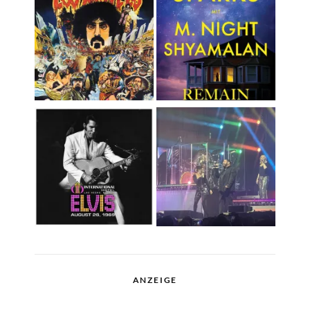
ANZEIGE