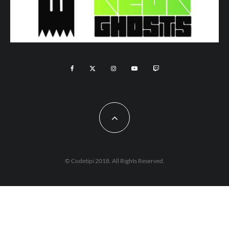
© Codetipi 2018. All Rights Reserved.