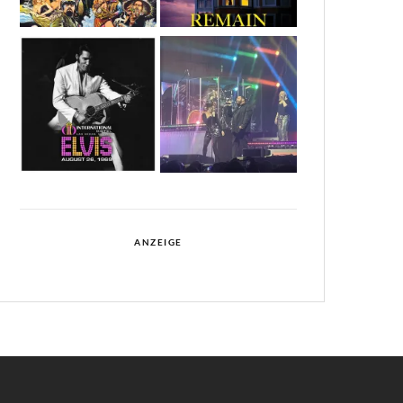
ANZEIGE