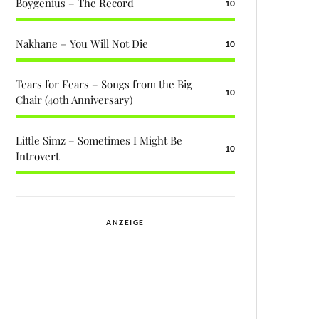
Boygenius – The Record
10
Nakhane – You Will Not Die
10
Tears for Fears – Songs from the Big
10
Chair (40th Anniversary)
Little Simz – Sometimes I Might Be
10
Introvert
ANZEIGE