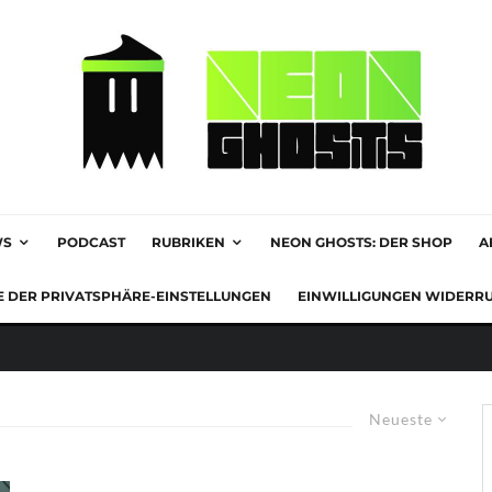
WS
PODCAST
RUBRIKEN
NEON GHOSTS: DER SHOP
A
E DER PRIVATSPHÄRE-EINSTELLUNGEN
EINWILLIGUNGEN WIDERR
Neueste