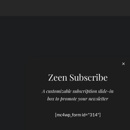
Zeen Subscribe
A customizable subscription slide-in
box to promote your newsletter
[mc4wp_form id="314"]