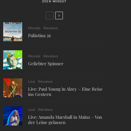
ZEEN WIDGET
Movies
Reviews
Palästina 36
7
Movies
Reviews
Geliebter Spinner
Live
Reviews
Live: Paul Young in Alzey – Eine Reise
ins Gestern
Live
Reviews
Live: Amanda Marshall in Mainz – Von
der Leine gelassen