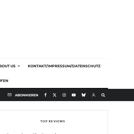
BOUT US
KONTAKT/IMPRESSUM/DATENSCHUTZ
UFEN
ABONNIEREN
TOP REVIEWS