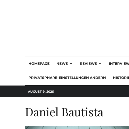
HOMEPAGE
NEWS
REVIEWS
INTERVIE
PRIVATSPHÄRE-EINSTELLUNGEN ÄNDERN
HISTORI
AUGUST 9, 2026
Daniel Bautista