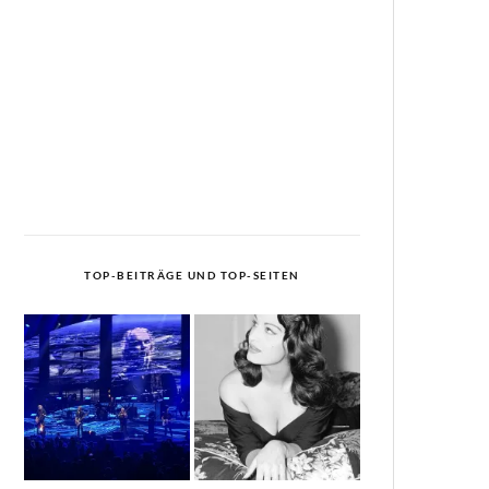
TOP-BEITRÄGE UND TOP-SEITEN