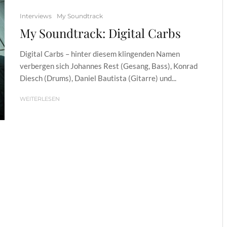
Interviews
My Soundtrack
My Soundtrack: Digital Carbs
Digital Carbs – hinter diesem klingenden Namen
verbergen sich Johannes Rest (Gesang, Bass), Konrad
Diesch (Drums), Daniel Bautista (Gitarre) und...
WEITERLESEN