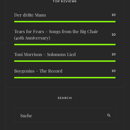
TOP REVIEWS
Der dritte Mann
10
Tears for Fears – Songs from the Big Chair
10
(40th Anniversary)
Toni Morrison – Solomons Lied
10
Boygenius – The Record
10
SEARCH