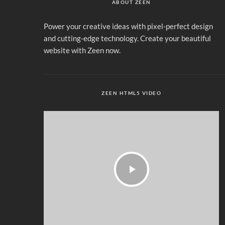
ABOUT ZEEN
Power your creative ideas with pixel-perfect design
and cutting-edge technology. Create your beautiful
website with Zeen now.
ZEEN HTML5 VIDEO