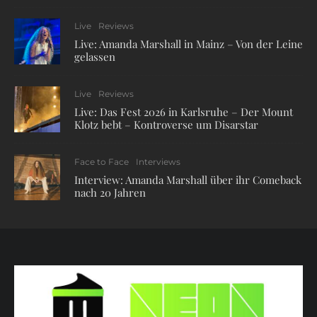
Live
Reviews
Live: Amanda Marshall in Mainz – Von der Leine
gelassen
Live
Reviews
Live: Das Fest 2026 in Karlsruhe – Der Mount
Klotz bebt – Kontroverse um Disarstar
Face to Face
Interviews
Interview: Amanda Marshall über ihr Comeback
nach 20 Jahren