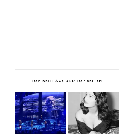
TOP-BEITRÄGE UND TOP-SEITEN