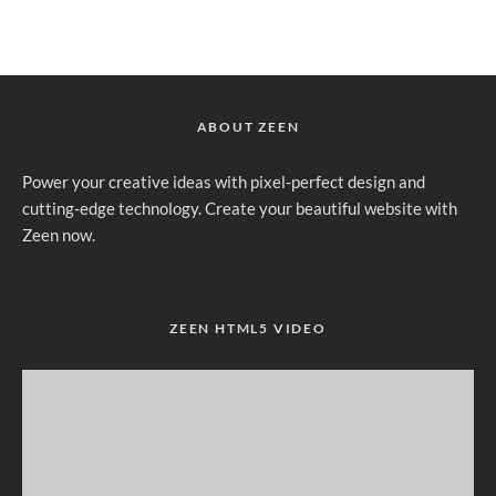
ABOUT ZEEN
Power your creative ideas with pixel-perfect design and
cutting-edge technology. Create your beautiful website with
Zeen now.
ZEEN HTML5 VIDEO