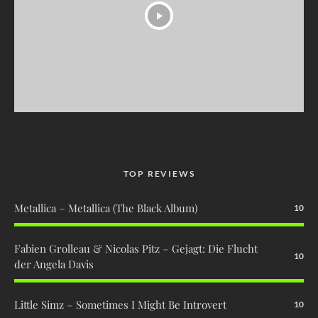
TOP REVIEWS
Metallica – Metallica (The Black Album)
10
Fabien Grolleau & Nicolas Pitz – Gejagt: Die Flucht
10
der Angela Davis
Little Simz – Sometimes I Might Be Introvert
10