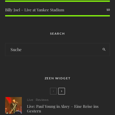
Billy Joel – Live at Yankee Stadium
10
SEARCH
ZEEN WIDGET
Live
Reviews
Live: Paul Young in Alzey – Eine Reise ins
Gestern