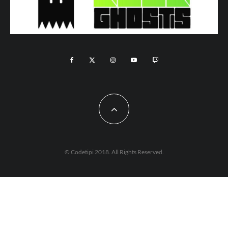
© Codetipi 2018. All Rights Reserved.