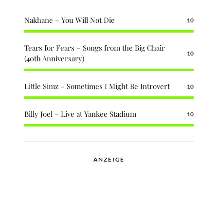
Nakhane – You Will Not Die
10
Tears for Fears – Songs from the Big Chair
10
(40th Anniversary)
Little Simz – Sometimes I Might Be Introvert
10
Billy Joel – Live at Yankee Stadium
10
ANZEIGE