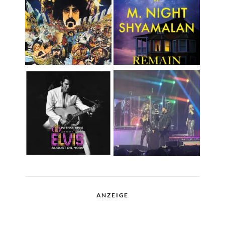
ANZEIGE