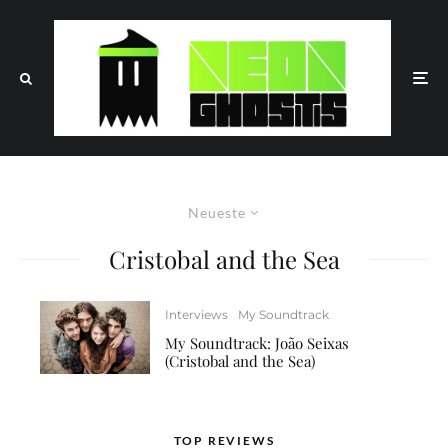
Neueste
Cristobal and the Sea
Interviews
My Soundtrack
My Soundtrack: João Seixas
(Cristobal and the Sea)
TOP REVIEWS