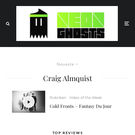
Neueste
Craig Almquist
Rubriken
Video of the Week
Cold Fronts – Fantasy Du Jour
TOP REVIEWS