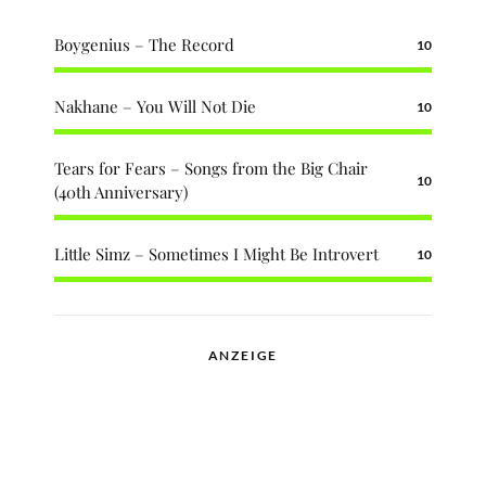
Boygenius – The Record
10
Nakhane – You Will Not Die
10
Tears for Fears – Songs from the Big Chair
10
(40th Anniversary)
Little Simz – Sometimes I Might Be Introvert
10
ANZEIGE