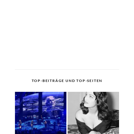
TOP-BEITRÄGE UND TOP-SEITEN