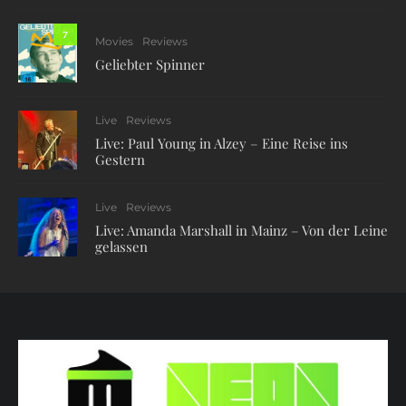
7
Movies
Reviews
Geliebter Spinner
Live
Reviews
Live: Paul Young in Alzey – Eine Reise ins
Gestern
Live
Reviews
Live: Amanda Marshall in Mainz – Von der Leine
gelassen