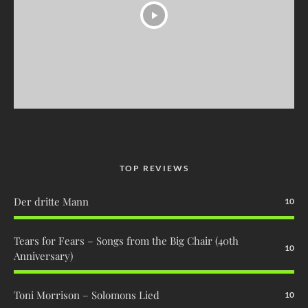
TOP REVIEWS
Der dritte Mann
10
Tears for Fears – Songs from the Big Chair (40th
10
Anniversary)
Toni Morrison – Solomons Lied
10