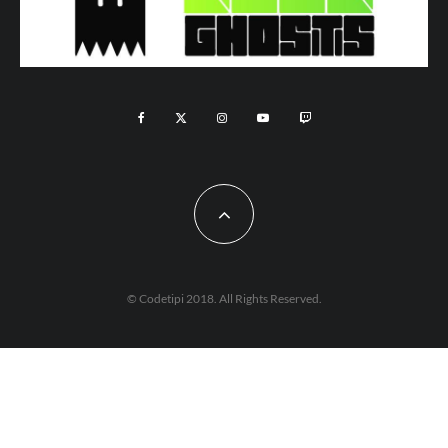
© Codetipi 2018. All Rights Reserved.