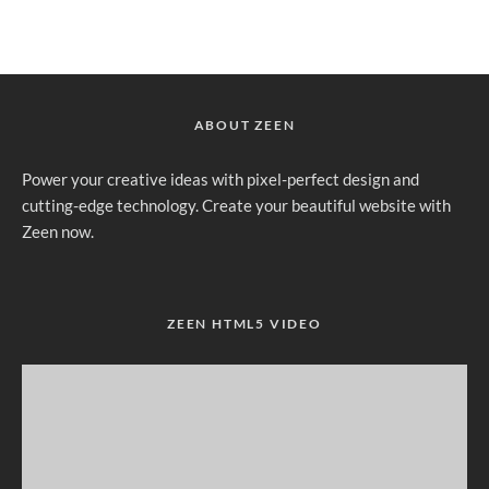
ABOUT ZEEN
Power your creative ideas with pixel-perfect design and
cutting-edge technology. Create your beautiful website with
Zeen now.
ZEEN HTML5 VIDEO