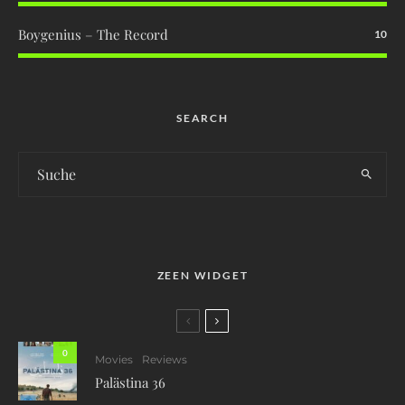
Boygenius – The Record
10
SEARCH
ZEEN WIDGET
0
Movies
Reviews
Palästina 36