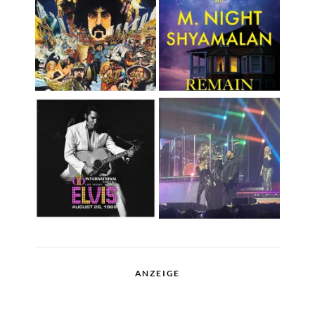
ANZEIGE