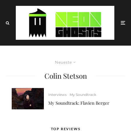
Neueste
Colin Stetson
Interviews
My Soundtrack
My Soundtrack: Flavien Berger
TOP REVIEWS