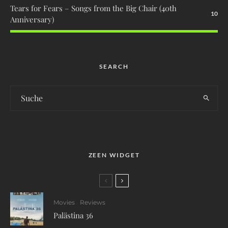
Tears for Fears – Songs from the Big Chair (40th
10
Anniversary)
SEARCH
ZEEN WIDGET
Movies
Reviews
Palästina 36