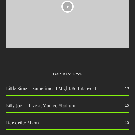
TOP REVIEWS
Little Simz – Sometimes I Might Be Introvert
10
Billy Joel – Live at Yankee Stadium
10
Der dritte Mann
10