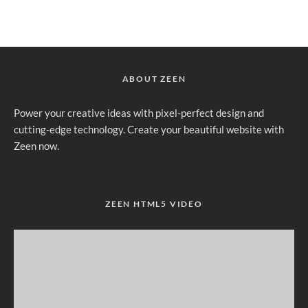
ABOUT ZEEN
Power your creative ideas with pixel-perfect design and
cutting-edge technology. Create your beautiful website with
Zeen now.
ZEEN HTML5 VIDEO