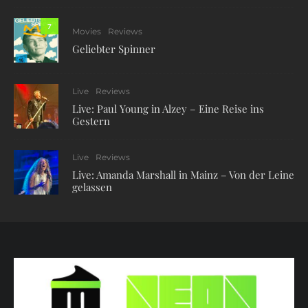
7
Movies
Reviews
Geliebter Spinner
Live
Reviews
Live: Paul Young in Alzey – Eine Reise ins
Gestern
Live
Reviews
Live: Amanda Marshall in Mainz – Von der Leine
gelassen