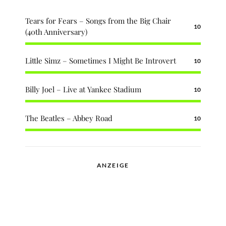
Tears for Fears – Songs from the Big Chair
10
(40th Anniversary)
Little Simz – Sometimes I Might Be Introvert
10
Billy Joel – Live at Yankee Stadium
10
The Beatles – Abbey Road
10
ANZEIGE