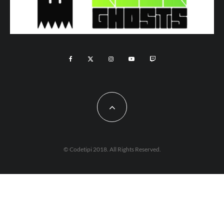
© Codetipi 2018. All Rights Reserved.