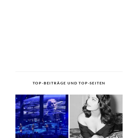
TOP-BEITRÄGE UND TOP-SEITEN