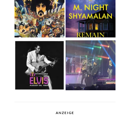
ANZEIGE