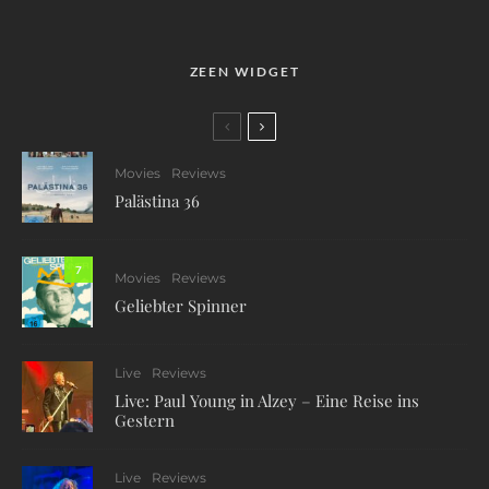
ZEEN WIDGET
Movies
Reviews
Palästina 36
7
Movies
Reviews
Geliebter Spinner
Live
Reviews
Live: Paul Young in Alzey – Eine Reise ins
Gestern
Live
Reviews