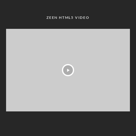
ZEEN HTML5 VIDEO