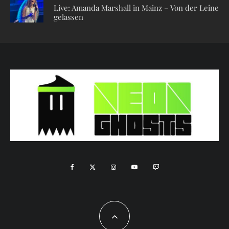
Live: Amanda Marshall in Mainz – Von der Leine
gelassen