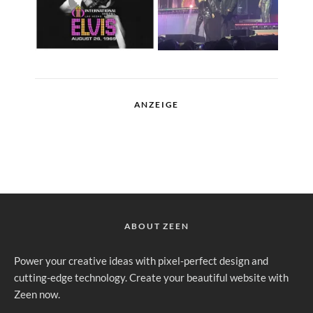
ANZEIGE
ABOUT ZEEN
Power your creative ideas with pixel-perfect design and
cutting-edge technology. Create your beautiful website with
Zeen now.