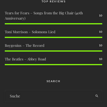
TOP REVIEWS
Tears for Fears – Songs from the Big Chair (40th
10
Anniversary)
Toni Morrison – Solomons Lied
10
Boygenius – The Record
10
The Beatles – Abbey Road
10
SEARCH