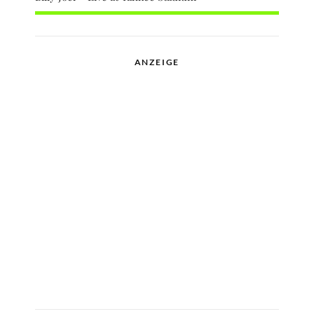
ANZEIGE