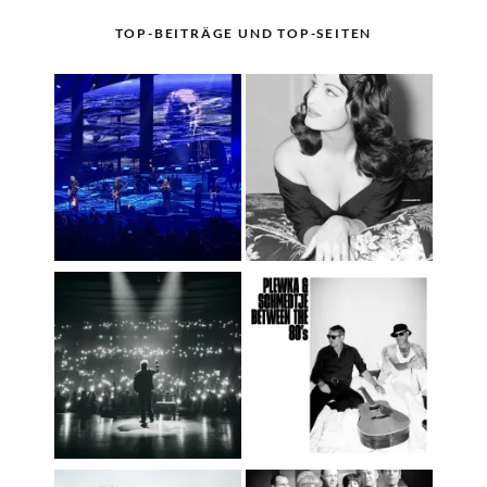
TOP-BEITRÄGE UND TOP-SEITEN