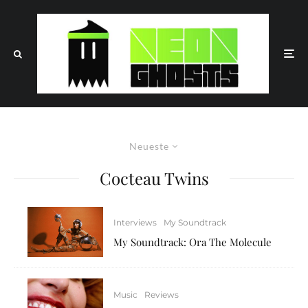
Neueste
Cocteau Twins
Interviews
My Soundtrack
My Soundtrack: Ora The Molecule
Music
Reviews