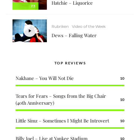
Hatchie – Liquorice
7.5
Rubriken
Video of the Week
Dews – Falling Water
TOP REVIEWS
Nakhane – You Will Not Die
10
Tears for Fears – Songs from the Big Chair
10
(40th Anniversary)
Little Simz – Sometimes I Might Be Introvert
10
Billy Joel – Live at Yankee Stadium
10