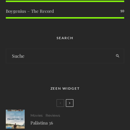
Boygenius – The Record
10
SEARCH
ZEEN WIDGET
Movies
Reviews
Palästina 36