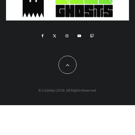
© Codetipi 2018. All Rights Reserved.