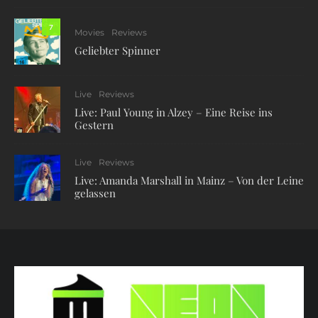
7
Movies
Reviews
Geliebter Spinner
Live
Reviews
Live: Paul Young in Alzey – Eine Reise ins
Gestern
Live
Reviews
Live: Amanda Marshall in Mainz – Von der Leine
gelassen