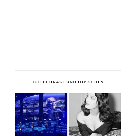
TOP-BEITRÄGE UND TOP-SEITEN