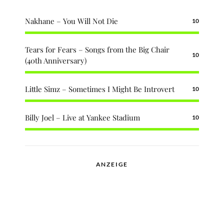
Nakhane – You Will Not Die
10
Tears for Fears – Songs from the Big Chair
10
(40th Anniversary)
Little Simz – Sometimes I Might Be Introvert
10
Billy Joel – Live at Yankee Stadium
10
ANZEIGE