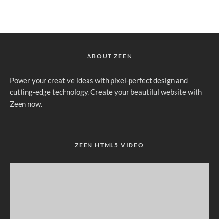
ABOUT ZEEN
Power your creative ideas with pixel-perfect design and
cutting-edge technology. Create your beautiful website with
Zeen now.
ZEEN HTML5 VIDEO