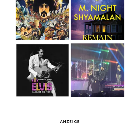
ANZEIGE