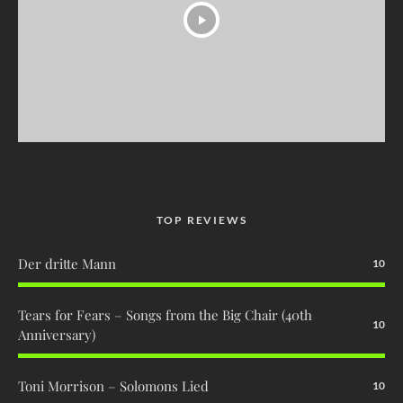
TOP REVIEWS
Der dritte Mann
10
Tears for Fears – Songs from the Big Chair (40th
10
Anniversary)
Toni Morrison – Solomons Lied
10