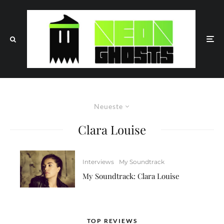
Neueste
Clara Louise
Interviews
My Soundtrack
My Soundtrack: Clara Louise
TOP REVIEWS