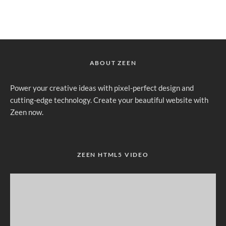
ABOUT ZEEN
Power your creative ideas with pixel-perfect design and
cutting-edge technology. Create your beautiful website with
Zeen now.
ZEEN HTML5 VIDEO