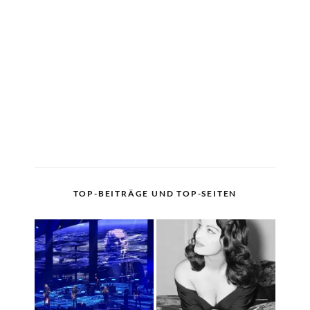
TOP-BEITRÄGE UND TOP-SEITEN