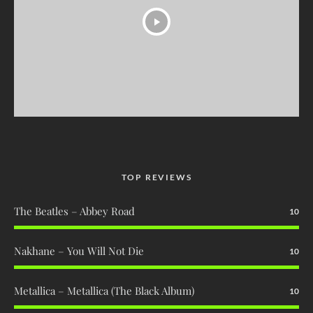
TOP REVIEWS
The Beatles – Abbey Road
10
Nakhane – You Will Not Die
10
Metallica – Metallica (The Black Album)
10