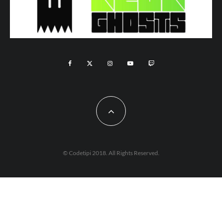
© Codetipi 2018. All Rights Reserved.