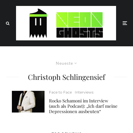
Neueste
Christoph Schlingensief
Face to Face
Interviews
Rocko Schamoni im Interview
(auch als Podcast): „Ich darf meine
Depressionen ausbeuten“