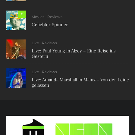
7
Movies
Reviews
Geliebter Spinner
Live
Reviews
Live: Paul Young in Alzey – Eine Reise ins
Gestern
Live
Reviews
Live: Amanda Marshall in Mainz – Von der Leine
gelassen