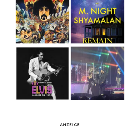
ANZEIGE