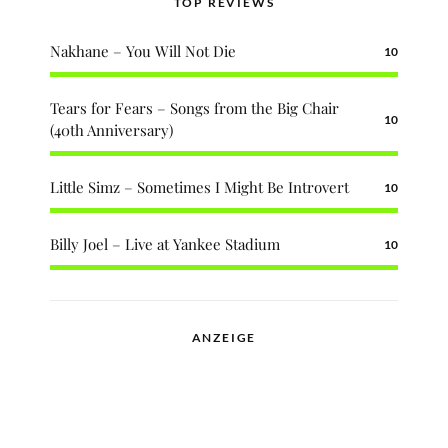
TOP REVIEWS
Nakhane – You Will Not Die
10
Tears for Fears – Songs from the Big Chair
10
(40th Anniversary)
Little Simz – Sometimes I Might Be Introvert
10
Billy Joel – Live at Yankee Stadium
10
ANZEIGE