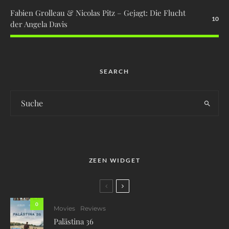
Fabien Grolleau & Nicolas Pitz – Gejagt: Die Flucht
10
der Angela Davis
SEARCH
ZEEN WIDGET
0
Movies
Reviews
Palästina 36