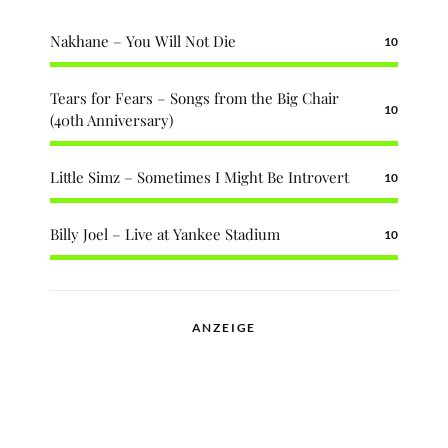
Nakhane – You Will Not Die
10
Tears for Fears – Songs from the Big Chair
10
(40th Anniversary)
Little Simz – Sometimes I Might Be Introvert
10
Billy Joel – Live at Yankee Stadium
10
ANZEIGE