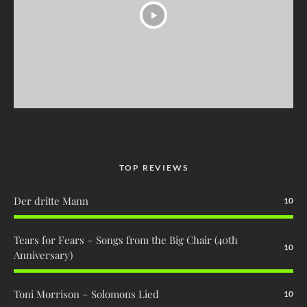
TOP REVIEWS
Der dritte Mann
10
Tears for Fears – Songs from the Big Chair (40th
10
Anniversary)
Toni Morrison – Solomons Lied
10