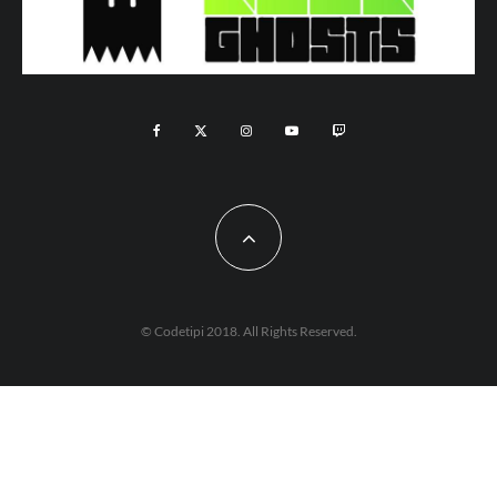
© Codetipi 2018. All Rights Reserved.