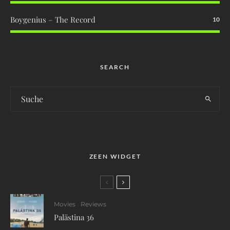
Boygenius – The Record
10
SEARCH
ZEEN WIDGET
Movies
Reviews
Palästina 36