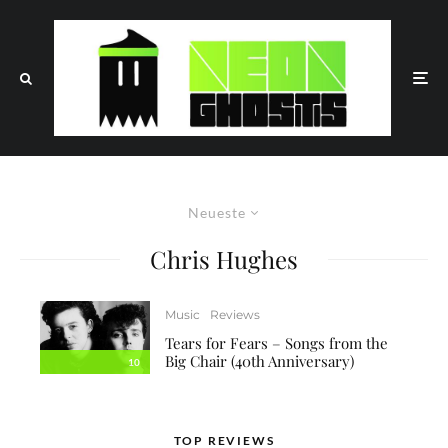
Neueste
Chris Hughes
Music
Reviews
Tears for Fears – Songs from the
Big Chair (40th Anniversary)
10
TOP REVIEWS