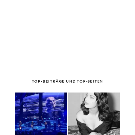
TOP-BEITRÄGE UND TOP-SEITEN