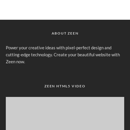
ABOUT ZEEN
Power your creative ideas with pixel-perfect design and
cutting-edge technology. Create your beautiful website with
Zeen now.
ZEEN HTML5 VIDEO