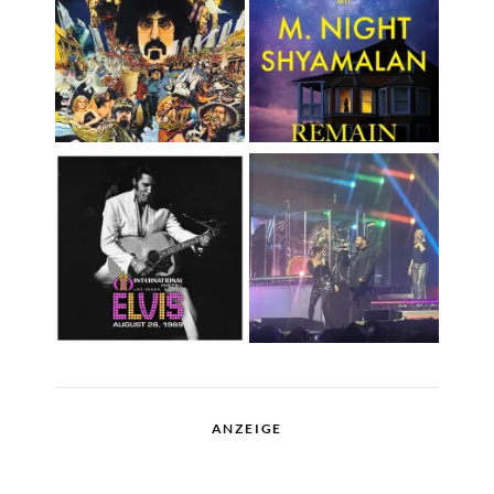
ANZEIGE