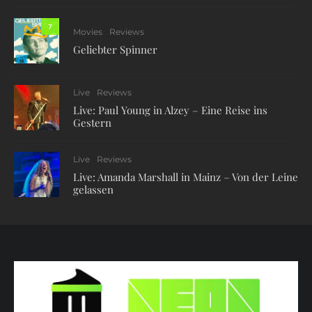
7
Movies
Reviews
Geliebter Spinner
Live
Reviews
Live: Paul Young in Alzey – Eine Reise ins
Gestern
Live
Reviews
Live: Amanda Marshall in Mainz – Von der Leine
gelassen