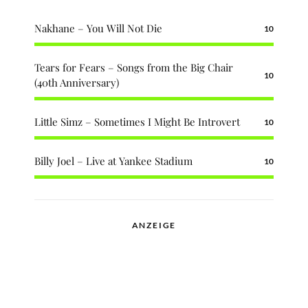
Nakhane – You Will Not Die
10
Tears for Fears – Songs from the Big Chair
10
(40th Anniversary)
Little Simz – Sometimes I Might Be Introvert
10
Billy Joel – Live at Yankee Stadium
10
ANZEIGE