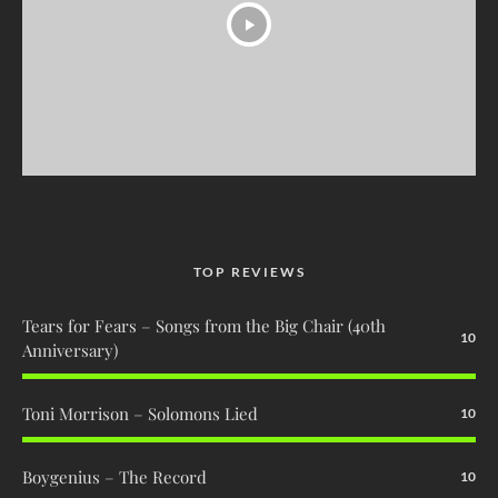
TOP REVIEWS
Tears for Fears – Songs from the Big Chair (40th
10
Anniversary)
Toni Morrison – Solomons Lied
10
Boygenius – The Record
10