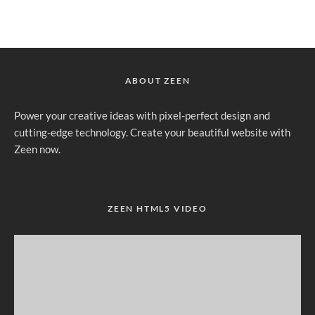
ABOUT ZEEN
Power your creative ideas with pixel-perfect design and
cutting-edge technology. Create your beautiful website with
Zeen now.
ZEEN HTML5 VIDEO