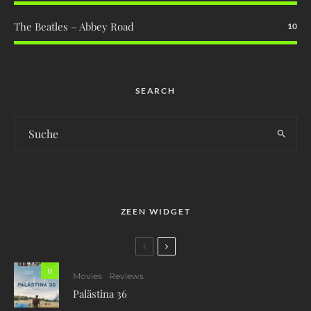
The Beatles – Abbey Road
10
SEARCH
ZEEN WIDGET
0
Movies
Reviews
Palästina 36