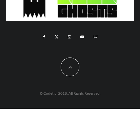
© Codetipi 2018. All Rights Reserved.