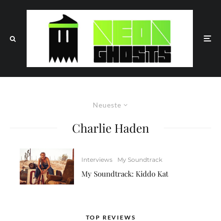
Neueste
Charlie Haden
Interviews
My Soundtrack
My Soundtrack: Kiddo Kat
TOP REVIEWS