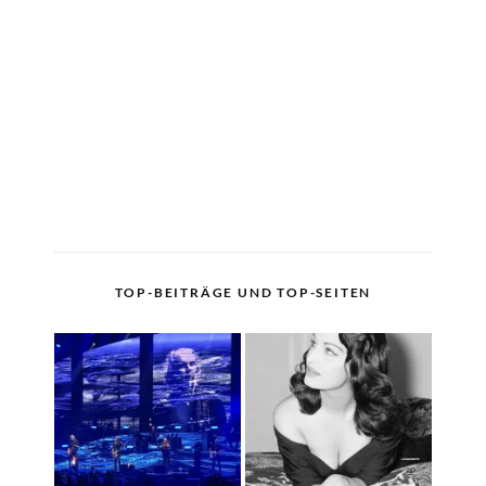
TOP-BEITRÄGE UND TOP-SEITEN