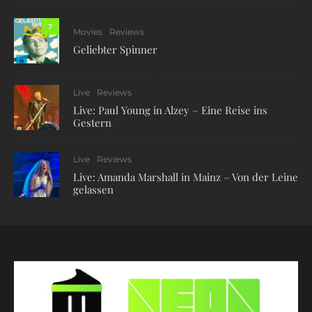
7
Movies
Reviews
Geliebter Spinner
Live
Reviews
Live: Paul Young in Alzey – Eine Reise ins
Gestern
Live
Reviews
Live: Amanda Marshall in Mainz – Von der Leine
gelassen