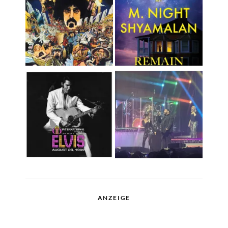
ANZEIGE