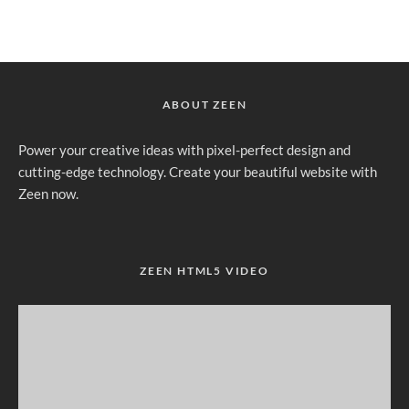
ABOUT ZEEN
Power your creative ideas with pixel-perfect design and
cutting-edge technology. Create your beautiful website with
Zeen now.
ZEEN HTML5 VIDEO