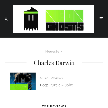
Neueste
Charles Darwin
Music
Reviews
Deep Purple – Splat!
7
TOP REVIEWS