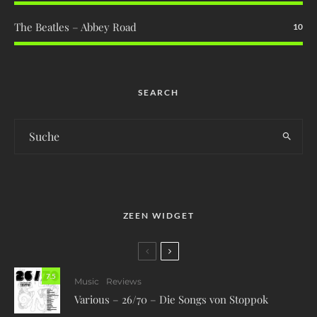
The Beatles – Abbey Road
10
SEARCH
ZEEN WIDGET
7.5
Music
Reviews
Various – 26/70 – Die Songs von Stoppok