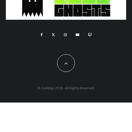
© Codetipi 2018. All Rights Reserved.