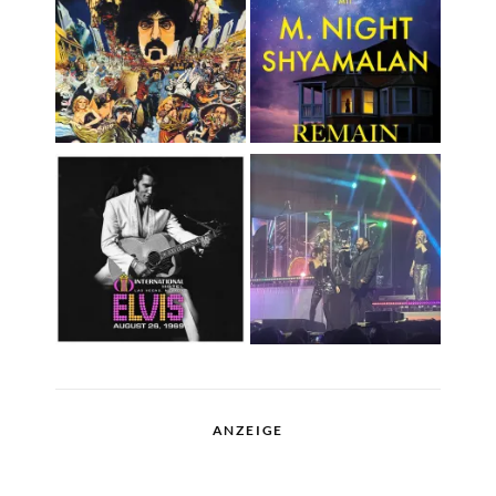
ANZEIGE