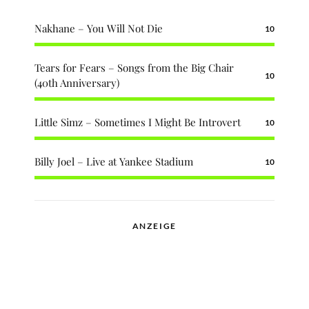
Nakhane – You Will Not Die
10
Tears for Fears – Songs from the Big Chair
10
(40th Anniversary)
Little Simz – Sometimes I Might Be Introvert
10
Billy Joel – Live at Yankee Stadium
10
ANZEIGE