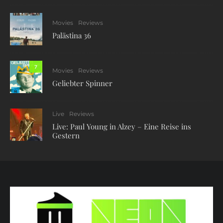
Movies
Reviews
Palästina 36
7
Movies
Reviews
Geliebter Spinner
Live
Reviews
Live: Paul Young in Alzey – Eine Reise ins
Gestern