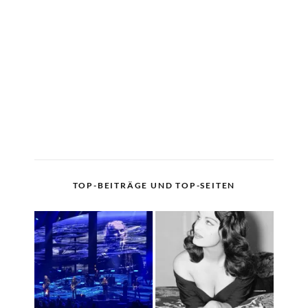
TOP-BEITRÄGE UND TOP-SEITEN