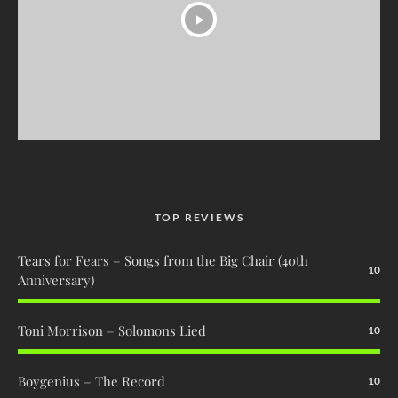
TOP REVIEWS
Tears for Fears – Songs from the Big Chair (40th
10
Anniversary)
Toni Morrison – Solomons Lied
10
Boygenius – The Record
10