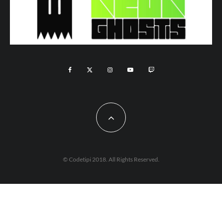
© Codetipi 2018. All Rights Reserved.