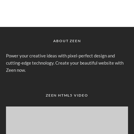
ABOUT ZEEN
Power your creative ideas with pixel-perfect design and
cutting-edge technology. Create your beautiful website with
Zeen now.
ZEEN HTML5 VIDEO