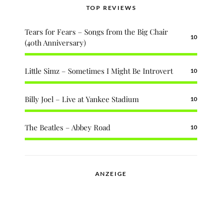
TOP REVIEWS
Tears for Fears – Songs from the Big Chair
10
(40th Anniversary)
Little Simz – Sometimes I Might Be Introvert
10
Billy Joel – Live at Yankee Stadium
10
The Beatles – Abbey Road
10
ANZEIGE