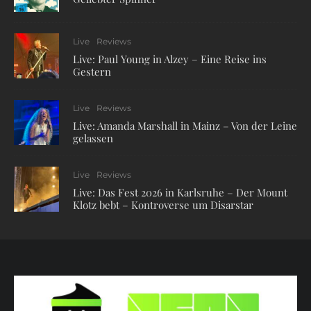
Live
Reviews
Live: Paul Young in Alzey – Eine Reise ins
Gestern
Live
Reviews
Live: Amanda Marshall in Mainz – Von der Leine
gelassen
Live
Reviews
Live: Das Fest 2026 in Karlsruhe – Der Mount
Klotz bebt – Kontroverse um Disarstar