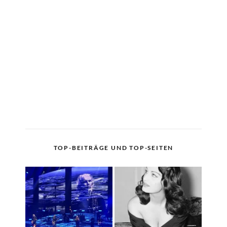
TOP-BEITRÄGE UND TOP-SEITEN