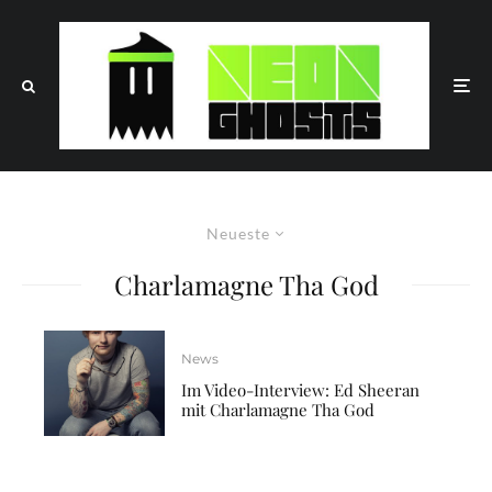
Neueste
Charlamagne Tha God
News
Im Video-Interview: Ed Sheeran
mit Charlamagne Tha God