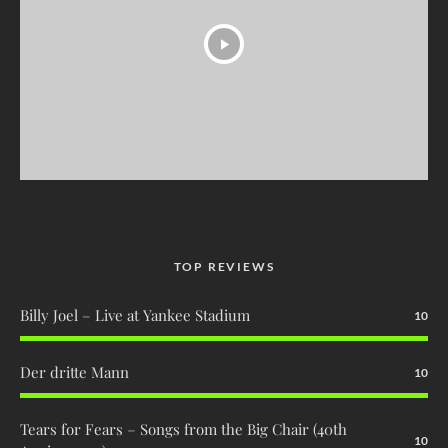
TOP REVIEWS
Billy Joel – Live at Yankee Stadium
10
Der dritte Mann
10
Tears for Fears – Songs from the Big Chair (40th
10