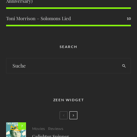
Anniversary)
Toni Morrison – Solomons Lied
10
SEARCH
ZEEN WIDGET
7
Movies
Reviews
Geliebter Spinner