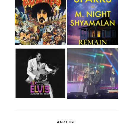
ANZEIGE