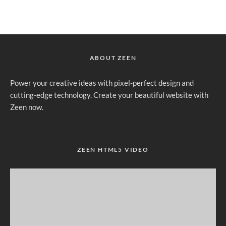
ABOUT ZEEN
Power your creative ideas with pixel-perfect design and
cutting-edge technology. Create your beautiful website with
Zeen now.
ZEEN HTML5 VIDEO