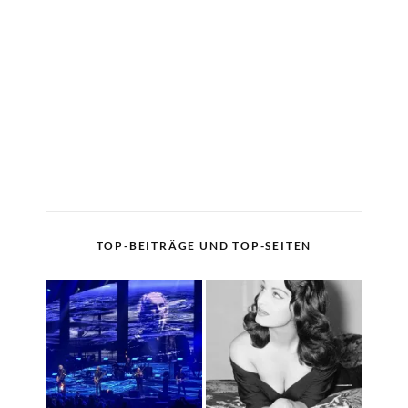
TOP-BEITRÄGE UND TOP-SEITEN