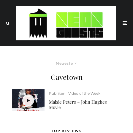
Neueste
Cavetown
Rubriken
Video of the Week
Maisie Peters – John Hughes
Movie
TOP REVIEWS