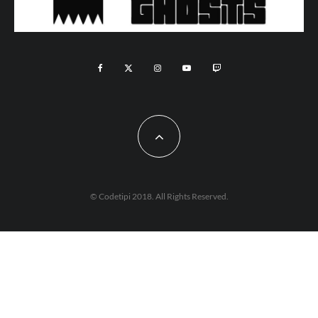
© Codetipi 2018. All Rights Reserved.