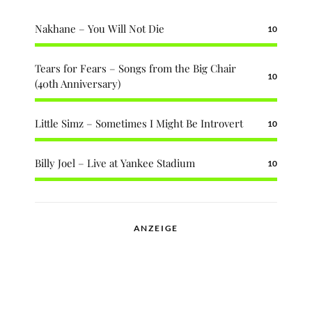
Nakhane – You Will Not Die
10
Tears for Fears – Songs from the Big Chair
10
(40th Anniversary)
Little Simz – Sometimes I Might Be Introvert
10
Billy Joel – Live at Yankee Stadium
10
ANZEIGE