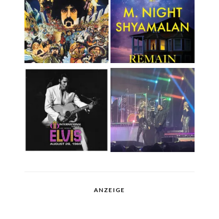
ANZEIGE