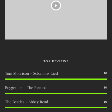
TOP REVIEWS
Toni Morrison – Solomons Lied
10
Boygenius – The Record
10
The Beatles – Abbey Road
10