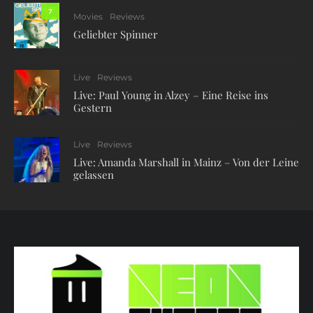
7
Movies
Reviews
Geliebter Spinner
Live
Reviews
Live: Paul Young in Alzey – Eine Reise ins
Gestern
Live
Reviews
Live: Amanda Marshall in Mainz – Von der Leine
gelassen