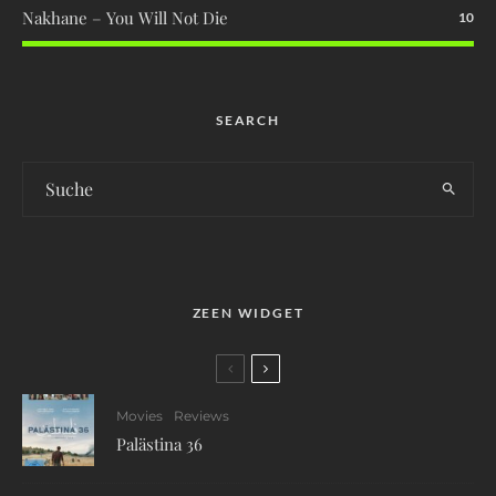
Nakhane – You Will Not Die
10
SEARCH
ZEEN WIDGET
Movies
Reviews
Palästina 36