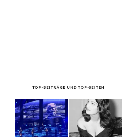
TOP-BEITRÄGE UND TOP-SEITEN