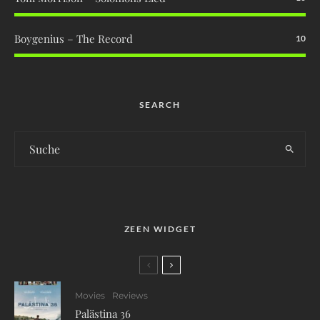
Boygenius – The Record
10
SEARCH
ZEEN WIDGET
Movies
Reviews
Palästina 36