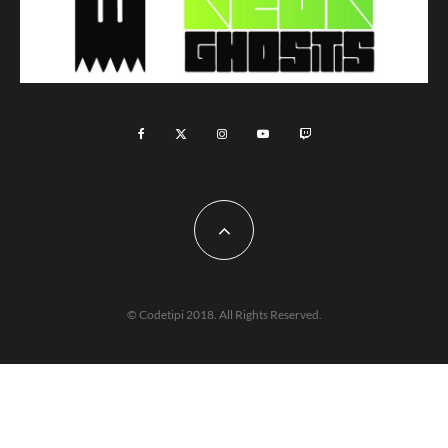
© Codetipi 2018. All Rights Reserved.