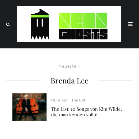
Neueste
Brenda Lee
Rubriken
The List
The List: 10 Songs von Kim Wilde,
die man kennen sollte