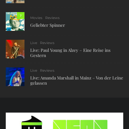
7
Movies
Reviews
Geliebter Spinner
Live
Reviews
Live: Paul Young in Alzey – Eine Reise ins
Gestern
Live
Reviews
Live: Amanda Marshall in Mainz – Von der Leine
gelassen