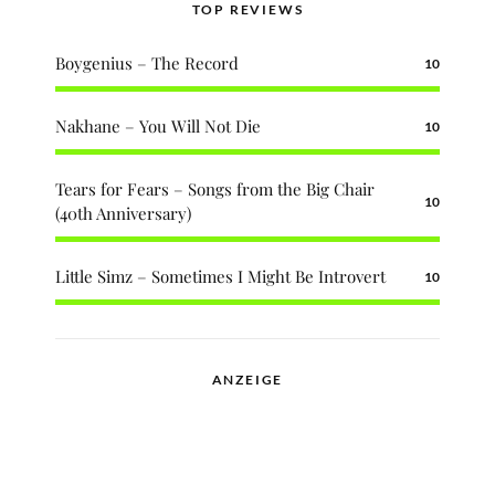
TOP REVIEWS
Boygenius – The Record
10
Nakhane – You Will Not Die
10
Tears for Fears – Songs from the Big Chair
10
(40th Anniversary)
Little Simz – Sometimes I Might Be Introvert
10
ANZEIGE