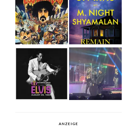
ANZEIGE