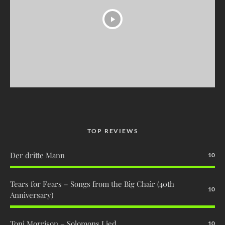
TOP REVIEWS
Der dritte Mann
10
Tears for Fears – Songs from the Big Chair (40th
10
Anniversary)
Toni Morrison – Solomons Lied
10