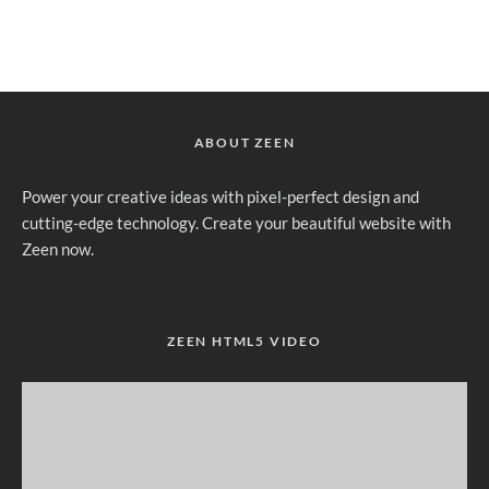
ABOUT ZEEN
Power your creative ideas with pixel-perfect design and
cutting-edge technology. Create your beautiful website with
Zeen now.
ZEEN HTML5 VIDEO