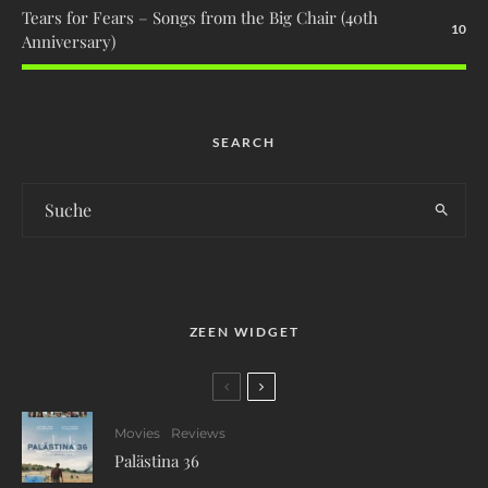
Tears for Fears – Songs from the Big Chair (40th
10
Anniversary)
SEARCH
ZEEN WIDGET
Movies
Reviews
Palästina 36