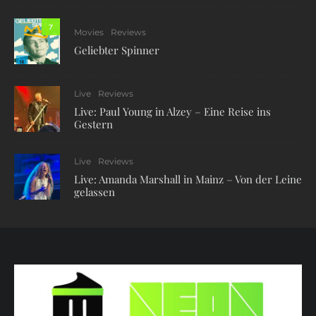
7
Movies
Reviews
Geliebter Spinner
Live
Reviews
Live: Paul Young in Alzey – Eine Reise ins
Gestern
Live
Reviews
Live: Amanda Marshall in Mainz – Von der Leine
gelassen