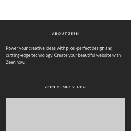
ABOUT ZEEN
Power your creative ideas with pixel-perfect design and
cutting-edge technology. Create your beautiful website with
Zeen now.
ZEEN HTML5 VIDEO