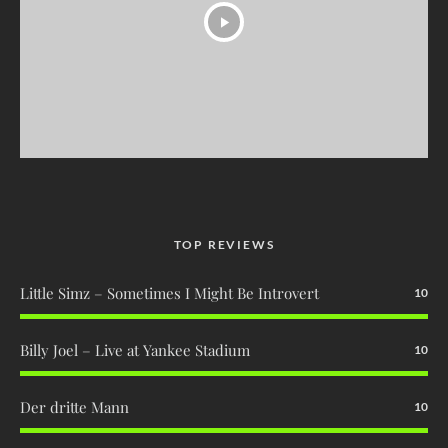
TOP REVIEWS
Little Simz – Sometimes I Might Be Introvert
10
Billy Joel – Live at Yankee Stadium
10
Der dritte Mann
10