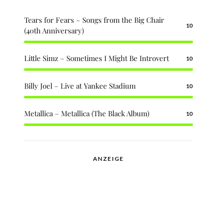
Tears for Fears – Songs from the Big Chair
10
(40th Anniversary)
Little Simz – Sometimes I Might Be Introvert
10
Billy Joel – Live at Yankee Stadium
10
Metallica – Metallica (The Black Album)
10
ANZEIGE