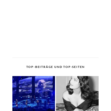
TOP-BEITRÄGE UND TOP-SEITEN