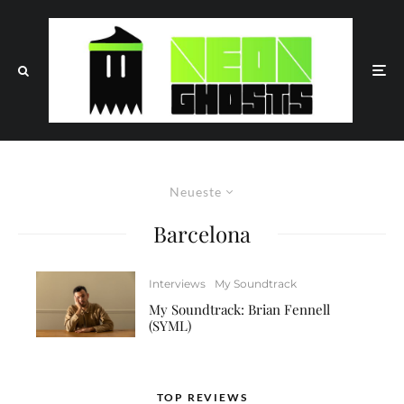
Neueste
Barcelona
Interviews
My Soundtrack
My Soundtrack: Brian Fennell
(SYML)
TOP REVIEWS