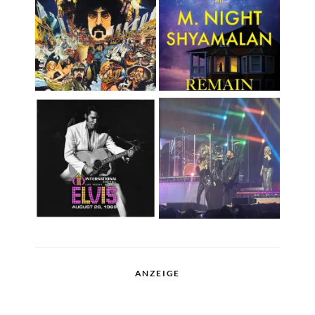
ANZEIGE