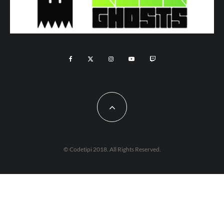
© Codetipi 2018. All Rights Reserved.