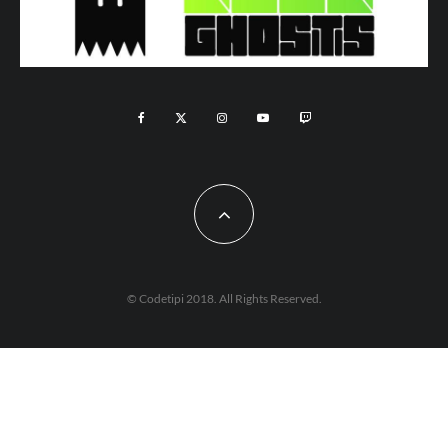
© Codetipi 2018. All Rights Reserved.