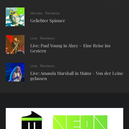
7
Movies
Reviews
Geliebter Spinner
Live
Reviews
Live: Paul Young in Alzey – Eine Reise ins
Gestern
Live
Reviews
Live: Amanda Marshall in Mainz – Von der Leine
gelassen