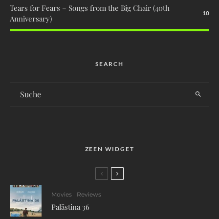
Tears for Fears – Songs from the Big Chair (40th
10
Anniversary)
SEARCH
ZEEN WIDGET
Movies
Reviews
Palästina 36