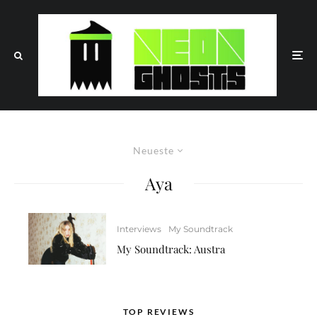
Neueste
Aya
Interviews
My Soundtrack
My Soundtrack: Austra
TOP REVIEWS