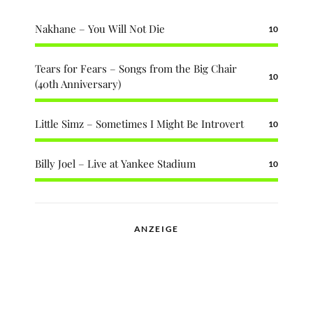
Nakhane – You Will Not Die
10
Tears for Fears – Songs from the Big Chair
10
(40th Anniversary)
Little Simz – Sometimes I Might Be Introvert
10
Billy Joel – Live at Yankee Stadium
10
ANZEIGE