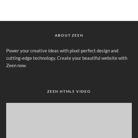
ABOUT ZEEN
Power your creative ideas with pixel-perfect design and
cutting-edge technology. Create your beautiful website with
Zeen now.
ZEEN HTML5 VIDEO