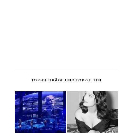
TOP-BEITRÄGE UND TOP-SEITEN