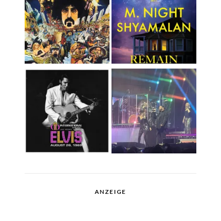
ANZEIGE