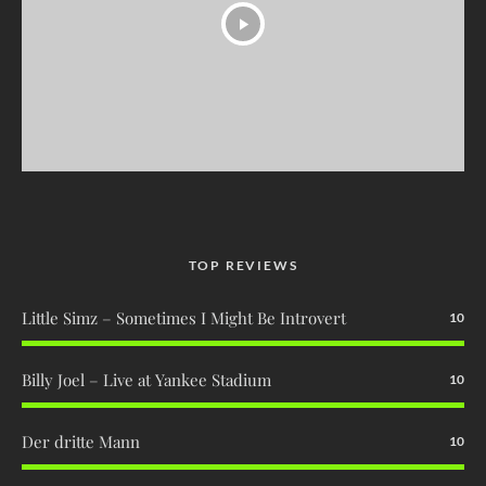
TOP REVIEWS
Little Simz – Sometimes I Might Be Introvert
10
Billy Joel – Live at Yankee Stadium
10
Der dritte Mann
10