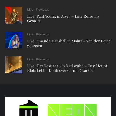
Live
Reviews
Live: Paul Young in Alzey – Eine Reise ins
Gestern
Live
Reviews
Live: Amanda Marshall in Mainz – Von der Leine
gelassen
Live
Reviews
Live: Das Fest 2026 in Karlsruhe – Der Mount
Klotz bebt – Kontroverse um Disarstar