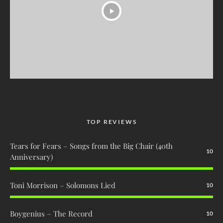
TOP REVIEWS
Tears for Fears – Songs from the Big Chair (40th
10
Anniversary)
Toni Morrison – Solomons Lied
10
Boygenius – The Record
10