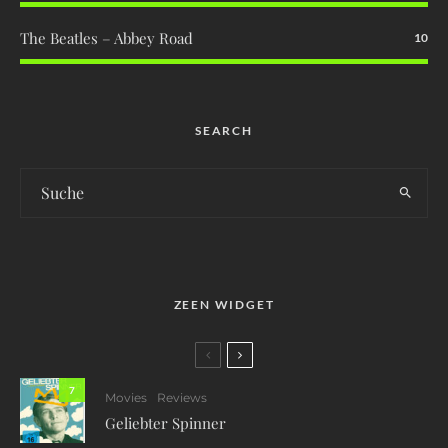
The Beatles – Abbey Road
10
SEARCH
ZEEN WIDGET
7
Movies
Reviews
Geliebter Spinner