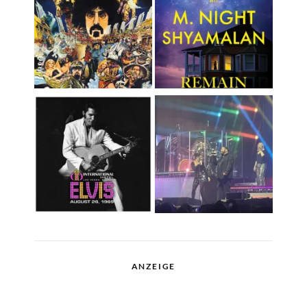
ANZEIGE