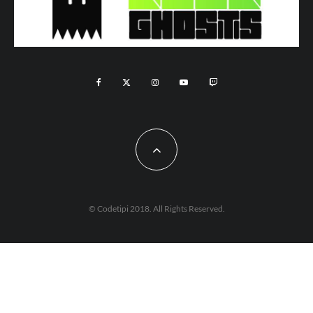
© Codetipi 2018. All Rights Reserved.