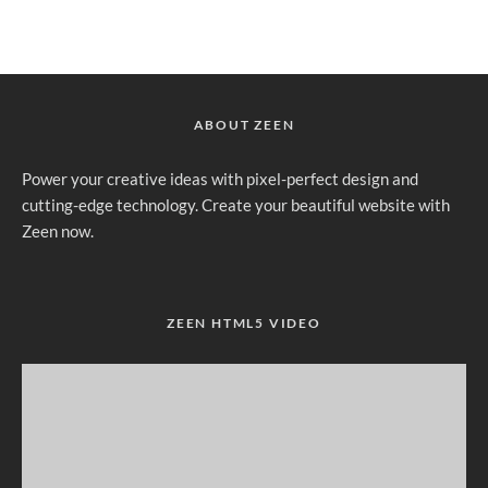
ABOUT ZEEN
Power your creative ideas with pixel-perfect design and
cutting-edge technology. Create your beautiful website with
Zeen now.
ZEEN HTML5 VIDEO