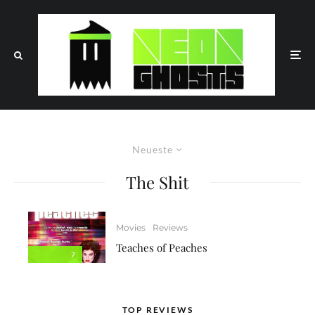
Neueste
The Shit
Movies
Reviews
Teaches of Peaches
7
TOP REVIEWS