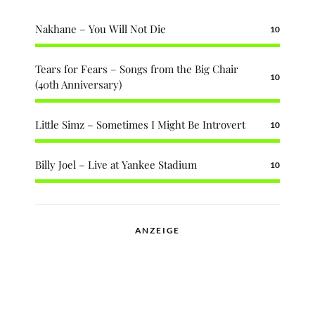
Nakhane – You Will Not Die
10
Tears for Fears – Songs from the Big Chair
10
(40th Anniversary)
Little Simz – Sometimes I Might Be Introvert
10
Billy Joel – Live at Yankee Stadium
10
ANZEIGE