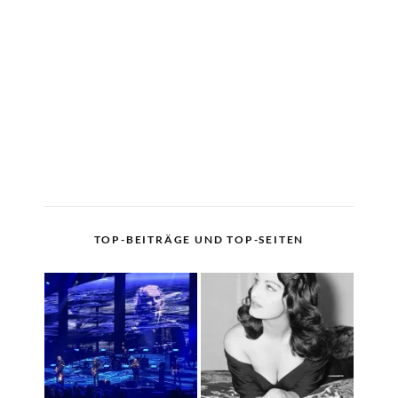
TOP-BEITRÄGE UND TOP-SEITEN