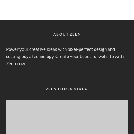
ABOUT ZEEN
Power your creative ideas with pixel-perfect design and
cutting-edge technology. Create your beautiful website with
Zeen now.
ZEEN HTML5 VIDEO