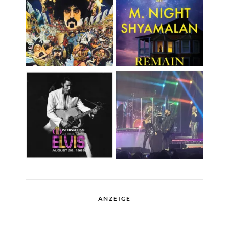
ANZEIGE