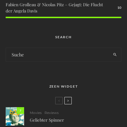
Fabien Grolleau & Nicolas Pitz – Gejagt: Die Flucht
10
der Angela Davis
SEARCH
ZEEN WIDGET
7
Movies
Reviews
Geliebter Spinner