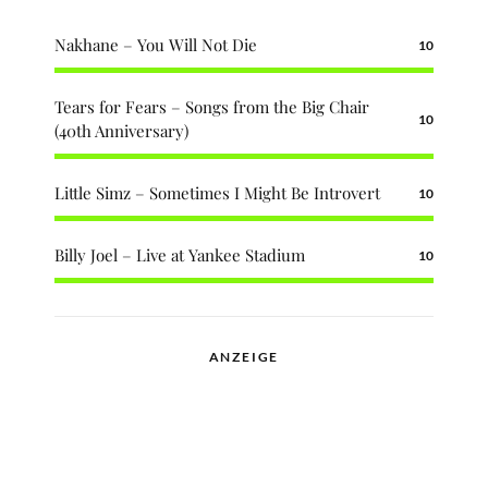
Nakhane – You Will Not Die
10
Tears for Fears – Songs from the Big Chair
10
(40th Anniversary)
Little Simz – Sometimes I Might Be Introvert
10
Billy Joel – Live at Yankee Stadium
10
ANZEIGE