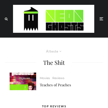
Älteste
The Shit
Movies
Reviews
Teaches of Peaches
7
TOP REVIEWS