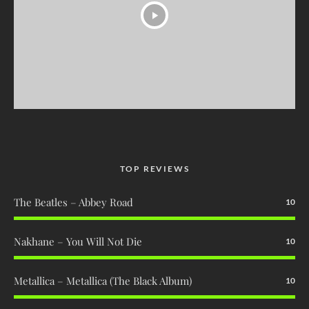
TOP REVIEWS
The Beatles – Abbey Road
10
Nakhane – You Will Not Die
10
Metallica – Metallica (The Black Album)
10