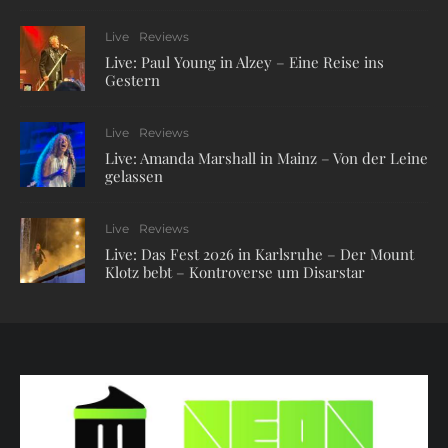
Live
Reviews
Live: Paul Young in Alzey – Eine Reise ins
Gestern
Live
Reviews
Live: Amanda Marshall in Mainz – Von der Leine
gelassen
Live
Reviews
Live: Das Fest 2026 in Karlsruhe – Der Mount
Klotz bebt – Kontroverse um Disarstar