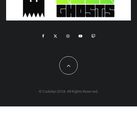
© Codetipi 2018. All Rights Reserved.