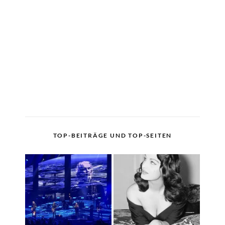
TOP-BEITRÄGE UND TOP-SEITEN